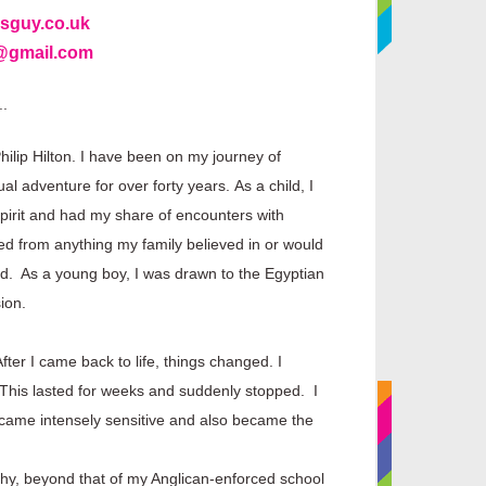
sguy.co.uk
5@gmail.com
..
ilip Hilton.
I have been on my journey of
tual adventure for over forty years.
As a child, I
spirit and had my share of encounters with
d from anything my family believed in or would
ed. As a young boy, I was drawn to the Egyptian
ion.
ter I came back to life, things changed. I
. This lasted for weeks and suddenly stopped. I
I became intensely sensitive and also became the
ophy, beyond that of my Anglican-enforced school