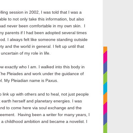
ling session in 2002, I was told that I was a
le to not only take this information, but also
I had never been comfortable in my own skin. I
y parents if I had been adopted several times
od. I always felt like someone standing outside
ty and the world in general. I felt up until that
ncertain of my role in life.
w exactly who I am. I walked into this body in
The Pleiades and work under the guidance of
l. My Pleiadian name is Paxus.
 link up with others and to heal, not just people
 earth herself and planetary energies. I was
 and to come here via soul exchange and the
agreement.
Having been a writer for many years, I
 a childhood ambition and became a novelist. I