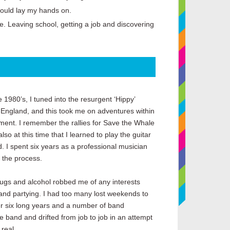
could lay my hands on.
fe. Leaving school, getting a job and discovering
he 1980’s, I tuned into the resurgent ‘Hippy’
 England, and this took me on adventures within
ment. I remember the rallies for Save the Whale
so at this time that I learned to play the guitar
. I spent six years as a professional musician
n the process.
drugs and alcohol robbed me of any interests
and partying. I had too many lost weekends to
er six long years and a number of band
he band and drifted from job to job in an attempt
 real.