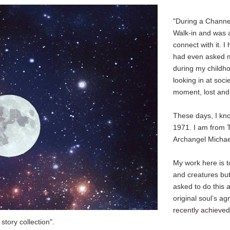
"During a Channel
Walk-in and was ab
connect with it. 
had even asked m
during my childho
looking in at socie
moment, lost and u
These days, I kno
1971. I am from 
Archangel Michae
My work here is to
and creatures but
asked to do this
original soul’s 
recently achieved
story collection".