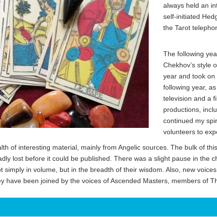
always held an in
self-initiated Hed
the Tarot telephon
The following yea
Chekhov’s style o
year and took on a
following year, a
television and a 
productions, inclu
continued my spi
volunteers to exp
th of interesting material, mainly from Angelic sources. The bulk of th
adly lost before it could be published. There was a slight pause in the c
simply in volume, but in the breadth of their wisdom. Also, new voic
y have been joined by the voices of Ascended Masters, members of T