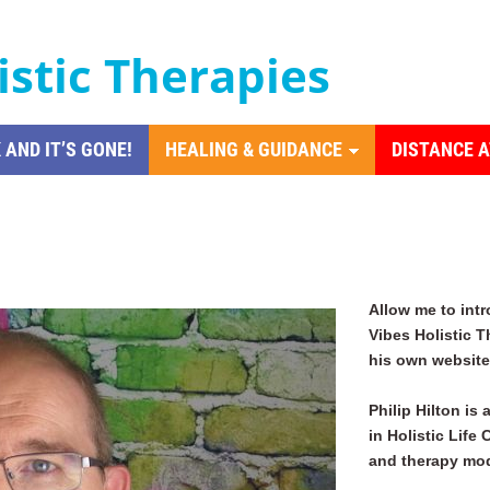
istic Therapies
 AND IT’S GONE!
HEALING & GUIDANCE
DISTANCE 
Allow me to int
Vibes Holistic T
his own website 
Philip Hilton is 
in Holistic Life
and therapy mod