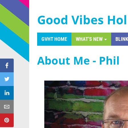
Good Vibes Hol
GVHT HOME
WHAT'S NEW
BLINK
About Me - Phil