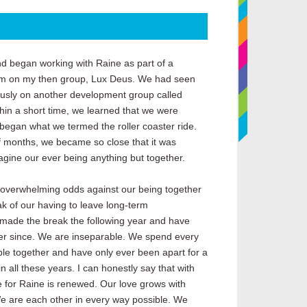
nd began working with Raine as part of a
 on my then group, Lux Deus. We had seen
ously on another development group called
thin a short time, we learned that we were
began what we termed the roller coaster ride.
f months, we became so close that it was
agine our ever being anything but together.
 overwhelming odds against our being together
k of our having to leave long-term
 made the break the following year and have
er since. We are inseparable. We spend every
ble together and have only ever been apart for a
in all these years. I can honestly say that with
 for Raine is renewed. Our love grows with
 are each other in every way possible. We