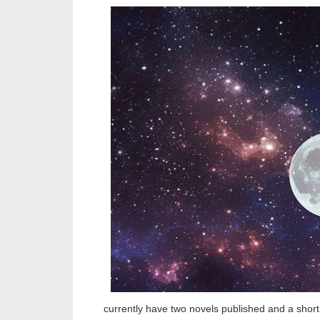
currently have two novels published and a short 