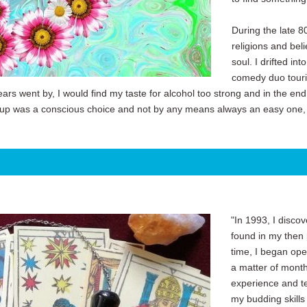
During the late 8
religions and bel
soul. I drifted i
comedy duo tourin
ars went by, I would find my taste for alcohol too strong and in the end w
 up was a conscious choice and not by any means always an easy one, bu
"In 1993, I discov
found in my then p
time, I began ope
a matter of month
experience and te
my budding skill