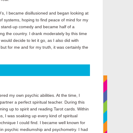
0’s, I became disillusioned and began looking at
ief systems, hoping to find peace of mind for my
nto stand-up comedy and became half of a
g the country. I drank moderately by this time
ould decide to let it go, as I also did with
t for me and for my truth, it was certainly the
ered my own psychic abilities. At the time, I
artner a perfect spiritual teacher. During this
ning up to spirit and reading Tarot cards. Within
s, I was soaking up every kind of spiritual
chnique I could find. I became well known for
s in psychic mediumship and psychometry. I had