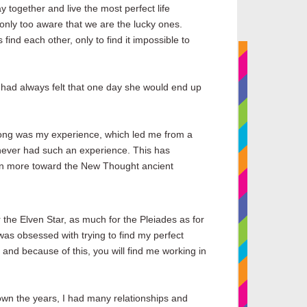
y together and live the most perfect life
only too aware that we are the lucky ones.
ind each other, only to find it impossible to
e had always felt that one day she would end up
rong was my experience, which led me from a
d never had such an experience. This has
lean more toward the New Thought ancient
r the Elven Star, as much for the Pleiades as for
was obsessed with trying to find my perfect
 and because of this, you will find me working in
own the years, I had many relationships and