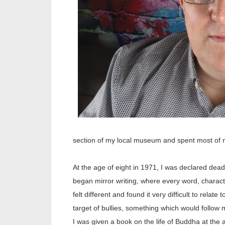
section of my local museum and spent most of my
At the age of eight in 1971, I was declared dead
began mirror writing, where every word, charact
felt different and found it very difficult to rel
target of bullies, something which would follow 
I was given a book on the life of Buddha at the 