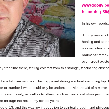
www.goodvibe
hiltonphilip8
In his own words.
"Hi, my name is Ph
healing and spiri
was sensitive to 
realms far remove
even credit exist
 free time there, feeling comfort from this strange, fascinating obsess
 for a full nine minutes. This happened during a school swimming trip. Af
er or number I wrote could only be understood with the aid of a mirror
ate to my own family, as well as to others, such as peers and strangers. 
me through the rest of my school years.
age of 13, and this was my introduction to spiritual thought and philos