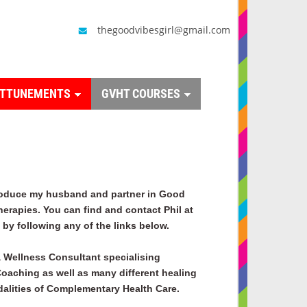
thegoodvibesgirl@gmail.com
ATTUNEMENTS
GVHT COURSES
roduce my husband and partner in Good
herapies. You can find and contact Phil at
by following any of the links below.
a
Wellness Consultant specialising
 Coaching as well as many different healing
alities of Complementary Health Care.