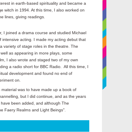
terest in earth-based spirituality and became a
ge witch in 1994. At this time, I also worked on
e lines, giving readings.
r, I joined a drama course and studied Michael
f intensive acting. I made my acting debut that
 variety of stage roles in the theatre. The
s well as appearing in more plays, some
film, I also wrote and staged two of my own
ding a radio short for BBC Radio. All this time, I
ritual development and found no end of
eriment on.
is material was to have made up a book of
hannelling, but I did continue, and as the years
es have been added, and although The
he Faery Realms and Light Beings".