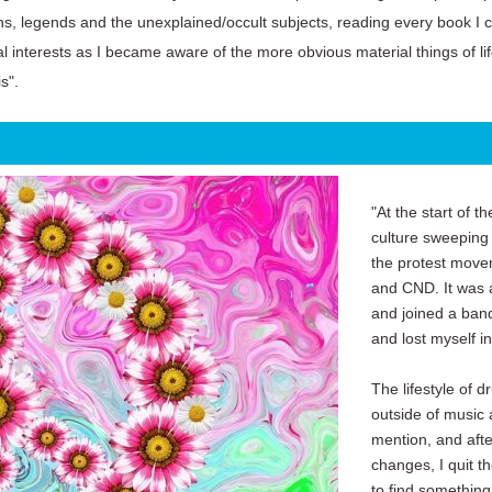
ths, legends and the unexplained/occult subjects, reading every book I 
al interests as I became aware of the more obvious material things of li
s".
"At the start of t
culture sweeping
the protest move
and CND. It was al
and joined a band
and lost myself i
The lifestyle of 
outside of music 
mention, and aft
changes, I quit t
to find something