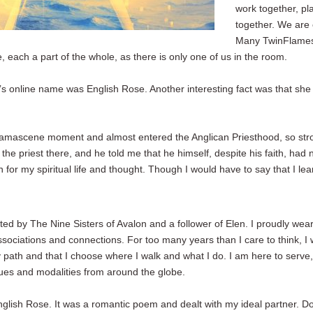
work together, pla
together. We are 
Many TwinFlames f
 each a part of the whole, as there is only one of us in the room.
ne’s online name was English Rose. Another interesting fact was that sh
.
a Damascene moment and almost entered the Anglican Priesthood, so st
o the priest there, and he told me that he himself, despite his faith, ha
for my spiritual life and thought. Though I would have to say that I 
ated by The Nine Sisters of Avalon and a follower of Elen. I proudly wea
sociations and connections. For too many years than I care to think, I 
my path and that I choose where I walk and what I do. I am here to serve,
ques and modalities from around the globe.
nglish Rose. It was a romantic poem and dealt with my ideal partner. D