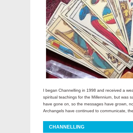
I began Channelling in 1998 and received a weal
spiritual teachings for the Millennium, but was s
have gone on, so the messages have grown, not 
Archangels have continued to communicate, the
CHANNELLING