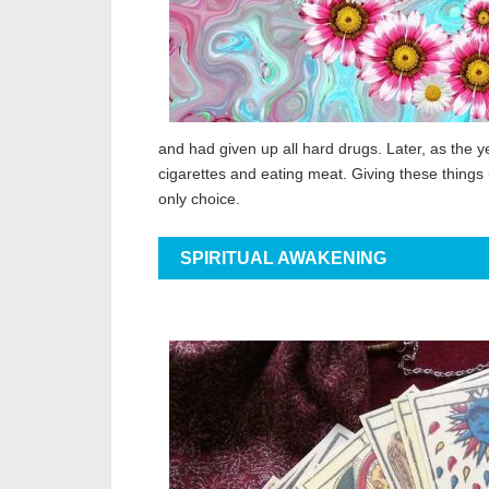
and had given up all hard drugs. Later, as the ye
cigarettes and eating meat. Giving these things
only choice.
SPIRITUAL AWAKENING