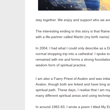
stay together. We enjoy and support who we are,
The interesting ending to this story is that Rai
with a life-partner called Martin (my birth name)
In 2004, I had what I could only describe as 
normal shopping trip into a cathedral. I spoke t
remained with me and forms a strong foundation 
wisdom form of spiritual practice.
I am also a Faery Priest of Avalon and was initi
Avalon, though both are linked and have long as
spiritual path. These days, I realise that I am 
many different spiritual areas and using techni
In around 1982-83, I wrote a poem I titled My E