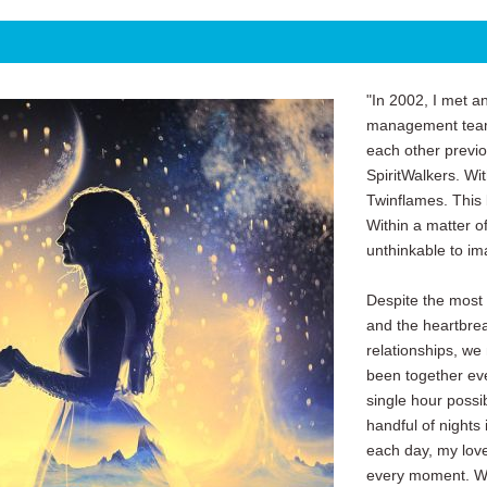
"In 2002, I met a
management team
each other previ
SpiritWalkers. Wi
Twinflames. This 
Within a matter o
unthinkable to im
Despite the most
and the heartbrea
relationships, we
been together ev
single hour possi
handful of nights 
each day, my love
every moment. We