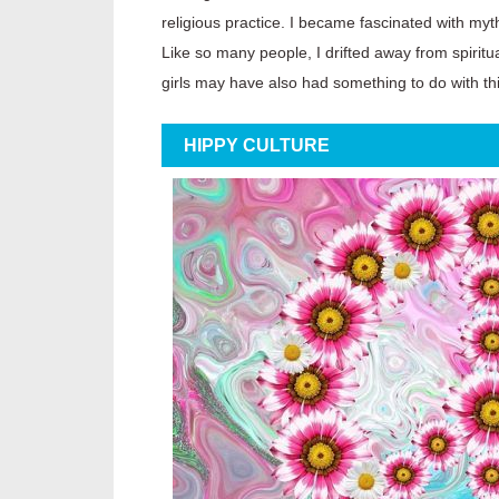
religious practice. I became fascinated with my
Like so many people, I drifted away from spiritu
girls may have also had something to do with thi
HIPPY CULTURE