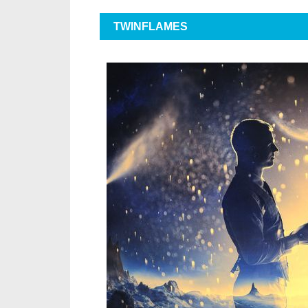
TWINFLAMES