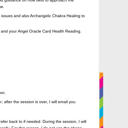
 and guidance on how best to approach the
me
.
ed issues and also Archangelic Chakra Healing to
 you, and your Angel Oracle Card Health Reading.
ion.
; after the session is over, I will email you
refer
back to if needed. During the session, I will
cally.
For this reason, I
do not use the phone