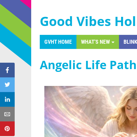
Good Vibes Hol
GVHT HOME
WHAT'S NEW
BLINK
Angelic Life Pat