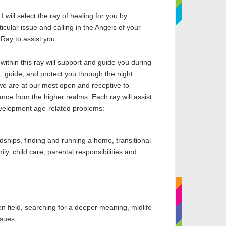
I will select the ray of healing for you by
icular issue and calling in the Angels of your
 Ray to assist you.
within this
ray
will support and guide you during
, guide, and protect you through the night.
we are at our most open and receptive to
nce from the higher realms. Each
ray
will assist
evelopment age-related problems:
dships, finding and running a home, transitional
ly, child care, parental responsibilities and
en field, searching for a deeper meaning, midlife
ssues,