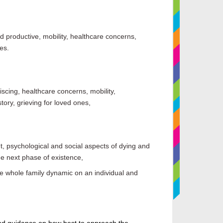
and productive, mobility, healthcare concerns,
es.
scing, healthcare concerns, mobility,
story, grieving for loved ones,
t
,
psychological and social aspects of dying and
e next phase of existence,
 whole family dynamic on an individual and