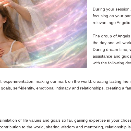
During your session, 
focusing on your part
relevant age Angelic
The group of Angels 
the day and will work
During dream time, 
assistance
and guida
with the following d
, experimentation, making our mark on the world, creating lasting frien
oals, self-identity, emotional intimacy and relationships, creating a fami
imilation of life values and goals so far, gaining expertise in your chos
on contribution to the world, sharing wisdom and mentoring, relationship i