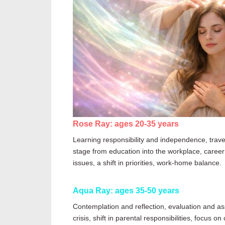
Rose Ray: ages 20-35 years
Learning responsibility and independence, travel
stage
from
education into the workplace, career g
issues, a shift in priorities, work-home balance.
Aqua Ray: ages 35-50 years
Contemplation and reflection, evaluation and ass
crisis, shift in parental responsibilities, focus 