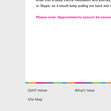
or Skype, as it would keep pulling me back into
Please note: Appointments cannot be secured 
GVHT Home
What's New
Raine Hilton
Philip Hilton
GVHT Members Area
Blog
Testimonials
Disclaimer & FAQ
Site Map