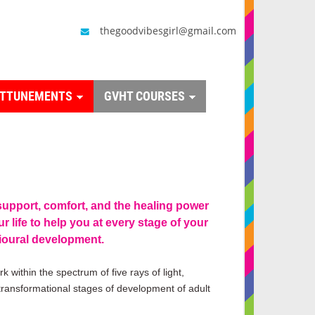
thegoodvibesgirl@gmail.com
ATTUNEMENTS
GVHT COURSES
support, comfort, and the healing power
r life to help you at every stage of your
ioural development.
k within the spectrum of five rays of light,
 transformational stages of development of adult