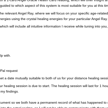
of
a 1-card Angel Oracle Health Card reading, which will offer insight
 guided
to which aspect of this system is most suitable for you
at this ti
 the relevant Angel Ray, where we will focus on your specific age-relat
energies using the crystal healing energies for your particular Angel Ray.
 which will include all intuitive information I receive while tuning into
lp with.
yPal request
 set a date mutually suitable to both of us for your distance healing sess
r healing session is due to start. The healing session will last for 1 hour
 my findings.
ument so we both have a permanent record of what has
happened to 
into the astral realms, so I
will not be able to
communicate with them vo