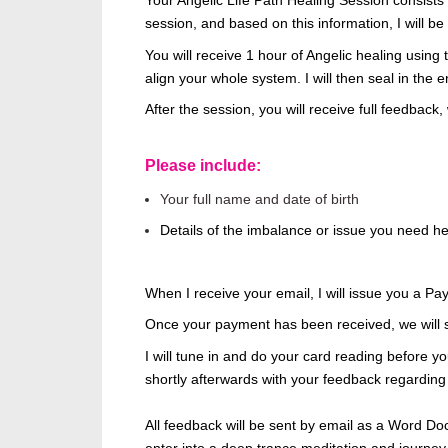
Your Angelic Life Path Healing Session
consists 
session, and based on this information, I will
be
You will receive 1 hour of Angelic healing using
align your whole system. I will then seal in the 
After the session, you will receive full feedback,
Please include:
Your full name and date of birth
Details of the imbalance or issue you need he
When I receive your email, I will issue you a Pa
Once your payment has
been received
, we will
I will tune in and do your card reading before you
shortly afterwards with your feedback regarding
All feedback will be sent by email
as a Word Doc
enter
into
a deep trance meditation and journey 