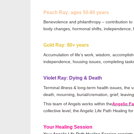
Peach Ray: ages 50-80 years
Benevolence and philanthropy
–
contribution to
body changes, hormonal shifts, independence, fi
Gold Ray: 80+ years
Accumulation of
life
’s work, wisdom, accomplishm
independence, housing issues, completing tas
Violet Ray: Dying & Death
Terminal illness & long-term health issues, the 
death, mourning, burial/cremation, grief, leavin
This team of Angels works within the
Angelic F
collective level, the Angelic Life Path Healing fo
Your Healing Session