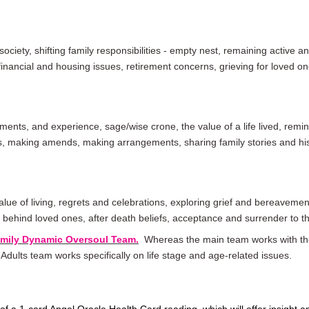
 society, shifting family responsibilities - empty nest, remaining active 
nancial and housing issues, retirement concerns, grieving for loved on
ents, and experience, sage/wise crone, the value of a life lived, remini
ks, making amends,
making arrangements
, sharing family stories and hi
value of living, regrets and celebrations, exploring grief and bereavemen
g behind loved ones, after death
beliefs
, acceptance and surrender to th
amily Dynamic Oversoul Team.
Whereas the main team works with the
r Adults team works specifically on life stage and age-related issues.