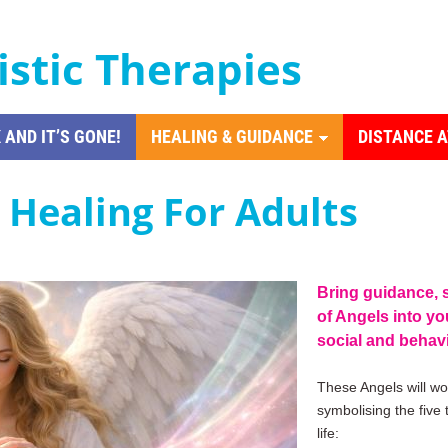
istic Therapies
 AND IT’S GONE!
HEALING & GUIDANCE
DISTANCE 
h Healing For Adults
Bring guidance, 
of Angels into you
social and behav
These Angels will wor
symbolising the five
life: