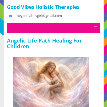
Good Vibes Holistic Therapies
thegoodvibesgirl@gmail.com
Angelic Life Path Healing For
Children