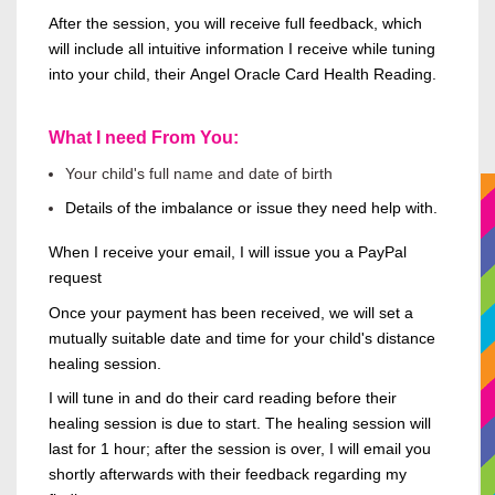
After the session, you will receive full feedback, which
will include all intuitive
information
I receive while tuning
into your child, their Angel Oracle Card Health Reading.
What I need From You:
Your child's full name and date of birth
Details of the imbalance or issue they need help with.
When I receive your
email,
I will issue you a PayPal
request
Once your payment has
been received
, we will set a
mutually suitable date and time for your child's distance
healing session.
I will tune in and do their card reading before their
healing session is due to start. The healing session will
last for 1 hour; after the session is
over,
I will email you
shortly afterwards with their feedback regarding my