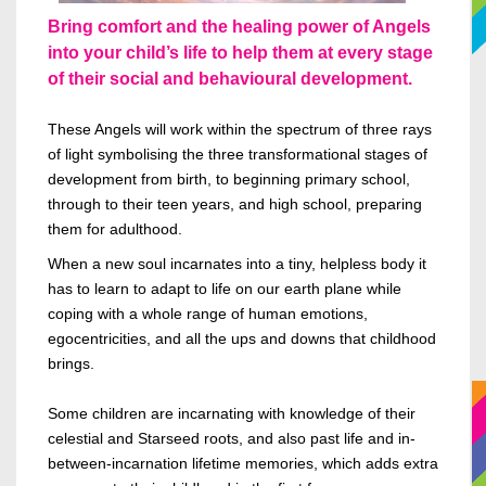
Bring comfort and the healing power of Angels
into your child’s life to help them at every stage
of their social and behavioural development.
These Angels will work within the spectrum of three rays
of light symbolising the three transformational stages of
development from birth, to beginning primary school,
through to their teen years, and high school, preparing
them for adulthood.
When a new soul incarnates into a tiny, helpless
body
it
has to learn to adapt to life on our earth plane while
coping with a whole range of human emotions,
egocentricities, and all the
ups and downs
that childhood
brings.
Some children are incarnating with knowledge of their
celestial and
Starseed
roots, and also past life and in-
between-incarnation lifetime memories, which adds extra