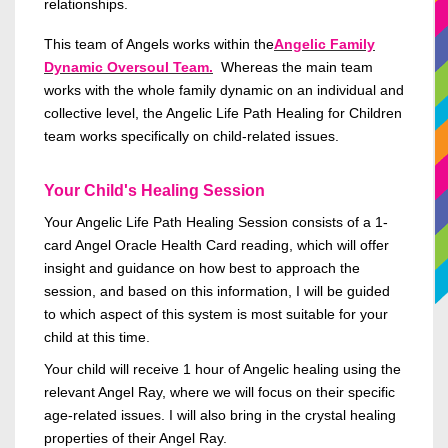
relationships.
This team of Angels works within the
Angelic Family
Dynamic Oversoul Team.
Whereas the main team
works with the whole family dynamic on an individual and
collective level, the Angelic Life Path Healing for
Children
team works specifically on
child-related
issues.
Your Child's Healing Session
Your Angelic Life Path Healing Session
consists of
a 1-
card Angel Oracle Health Card reading, which will offer
insight and guidance on how best to approach the
session, and based on this information, I will
be guided
to which aspect of this
system is
most suitable for your
child
at this time
.
Your child will receive 1 hour of Angelic healing using the
relevant Angel Ray, where we will focus on their specific
age-related
issues. I will also bring in the crystal healing
properties
of their Angel Ray.