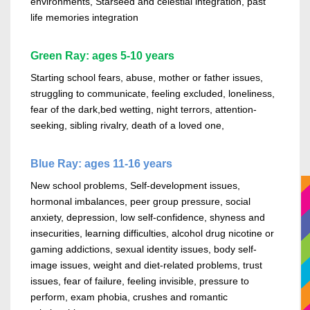
environments, Starseed and celestial integration, past
life memories integration
Green Ray: ages 5-10 years
Starting school fears, abuse, mother or father issues,
struggling to communicate, feeling excluded, loneliness,
fear of the
dark,
bed wetting
, night terrors, attention-
seeking, sibling rivalry, death of a loved one,
Blue Ray: ages 11-16 years
New school problems, Self-development issues,
hormonal imbalances, peer group pressure, social
anxiety, depression, low self-confidence, shyness and
insecurities, learning difficulties,
alcohol
drug nicotine or
gaming addictions, sexual identity issues, body
self-
image
issues, weight and diet-related problems, trust
issues, fear of failure, feeling invisible, pressure to
perform, exam phobia, crushes and romantic