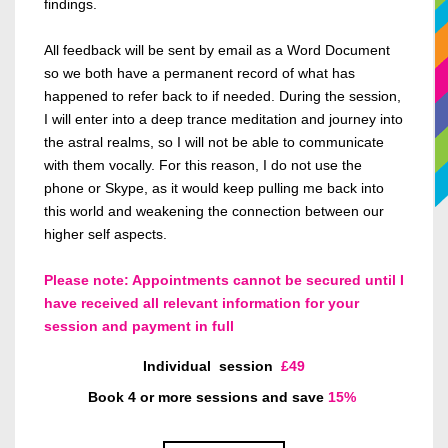
findings.
All feedback will be sent by email
as a Word Document
so we both have a permanent record of what has
happened to refer
back to if needed. During the session,
I will enter
into
a deep trance meditation and journey into
the astral realms, so I
will not be able to
communicate
with them vocally.
For this reason, I
do not use the
phone or Skype, as it would keep pulling me back into
this world and weakening the connection between our
higher self aspects.
Please note: Appointments cannot be secured until I
have received all relevant information for your
session and payment in full
Individual
session
£49
Book 4 or more sessions and save
15%