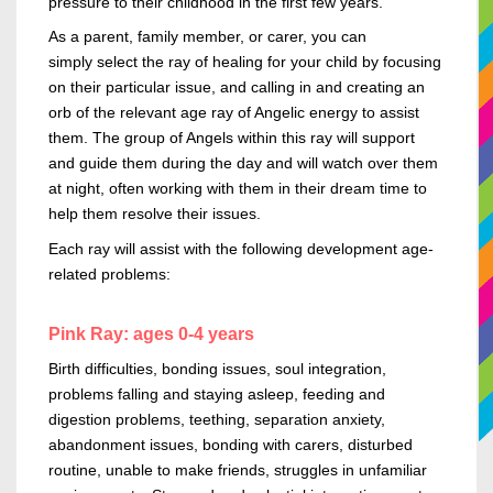
pressure to their childhood in the first few years.
As a parent, family member, or
carer,
you can
simply
select the ray of healing for your child by focusing
on their particular issue, and calling in and creating an
orb of the relevant age ray of Angelic energy to assist
them. The group of Angels within this
ray
will support
and guide them during the day and will watch over them
at night, often working with them in their dream time to
help them resolve their issues.
Each
ray
will assist with the following development
age-
related
problems:
Pink Ray: ages 0-4 years
Birth difficulties, bonding issues, soul integration,
problems falling and staying asleep, feeding and
digestion problems, teething, separation anxiety,
abandonment issues, bonding with carers, disturbed
routine, unable to make friends, struggles in unfamiliar