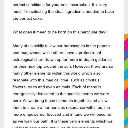
perfect conditions for your next incarnation. It is very
much like selecting the ideal ingredients needed to bake
the perfect cake.
What does it mean to be born on this particular day?
Many of us avidly follow our horoscopes in the papers
and magazines, while others have a professional
astrological chart drawn up for more in-depth guidance
for their next trip around the sun.
However, there are so
many other elements within this world which also
resonate with this magical time, such as crystals,
flowers, trees and even animals. Each of these is
energetically dedicated to the specific month we were
born. As we bring these elements together and allow
them to create a harmonious resonance within us, the
more empowered, focused and in tune we will become
as we walk our path. It is these very elements which we