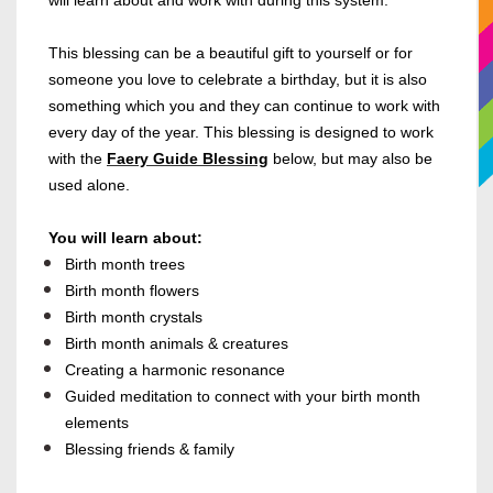
will learn about and work with during this system.
This blessing can be a beautiful gift to yourself or for
someone you love to celebrate a birthday, but it is also
something which you and they can continue to work with
every day of the year.
This blessing is designed to work
with the
Faery Guide Blessing
below, but may also be
used alone.
You will learn about:
Birth month trees
Birth month flowers
Birth month crystals
Birth month animals & creatures
Creating a harmonic resonance
Guided meditation to connect with your birth month
elements
Blessing friends & family