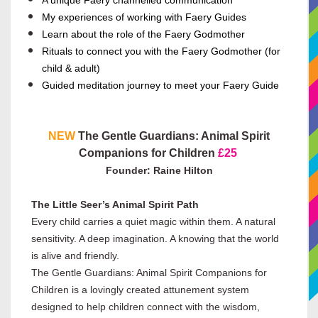
A unique Faery channelled communication
My experiences of working with Faery Guides
Learn about the role of the Faery Godmother
Rituals to connect you with the Faery Godmother (for
child & adult)
Guided meditation journey to meet your Faery Guide
NEW
The Gentle Guardians: Animal Spirit
Companions for Children
£25
Founder: Raine Hilton
The Little Seer’s Animal Spirit Path
Every child carries a quiet magic within them. A natural
sensitivity. A deep imagination. A knowing that the world
is alive and friendly.
The Gentle Guardians: Animal Spirit Companions for
Children is a lovingly created attunement system
designed to help children connect with the wisdom,