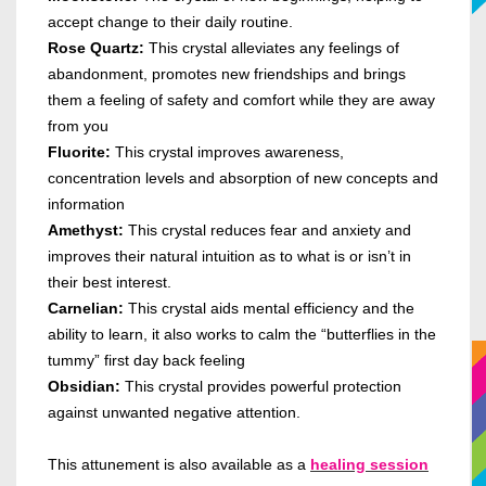
accept change to their daily routine.
Rose Quartz:
This crystal alleviates any feelings of
abandonment, promotes new friendships and brings
them a feeling of safety and comfort while they are away
from you
Fluorite:
This crystal improves awareness,
concentration levels and absorption of new concepts and
information
Amethyst:
This crystal reduces fear and anxiety and
improves their natural intuition as to what is or isn’t in
their best interest.
Carnelian:
This crystal aids mental efficiency and the
ability to learn, it also works to calm the “butterflies in the
tummy” first day back feeling
Obsidian:
This crystal provides powerful protection
against unwanted negative attention.
This attunement is also available as a
healing session