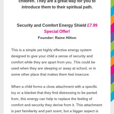
children. They are a great way for you to
introduce them to their spiritual path.
Security and Comfort Energy Shield
£7.99
Special Offer!
Founder: Raine Hilton
This is a simple yet highly effective energy system
designed to give your child a sense of security and
comfort while they are apart from you. This could be
used when they are sleeping or away at school, or in
some other place that makes them feel insecure.
When a child forms a close attachment with a specific
toy or a blanket that they find distressing to be parted
from, this energy can help to replace the feeling of
comfort and security they derive from it. This attachment
is part familiarity and part scent, but a bigger aspect is