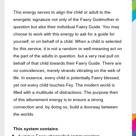
This energy serves to align the child or adult to the
energetic signature not only of the Faery Godmother in
question but also their individual Faery Guide. You may
choose to work with this energy to ask for a guide for
yourself, or on behalf of a child.
When a child is selected
for this service, it is not a random or well-meaning act on
the part of the adults in question, but a very real pull on
behalf of that child towards their Faery Guide. There are
no coincidences, merely strands vibrating on the web of
life. In essence, every child is potentially Faery blessed,
yet not every child touches Fey. The modern world is
filled with a multitude of distractions. The purpose then
of this attunement energy is to ensure a strong
connection and, by doing so, build a doorway between
the worlds.
This system contains
: