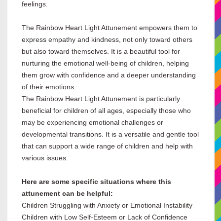
feelings.
The Rainbow Heart Light Attunement empowers them to
express empathy and kindness, not only toward others
but also toward themselves. It is a beautiful tool for
nurturing the emotional well-being of children, helping
them grow with confidence and a deeper understanding
of their emotions.
The Rainbow Heart Light Attunement is particularly
beneficial for children of all ages, especially those who
may be experiencing emotional challenges or
developmental transitions. It is a versatile and gentle tool
that can support a wide range of children and help with
various issues.
Here are some specific situations where this
attunement can be helpful:
Children Struggling with Anxiety or Emotional Instability
Children with Low Self-Esteem or Lack of Confidence