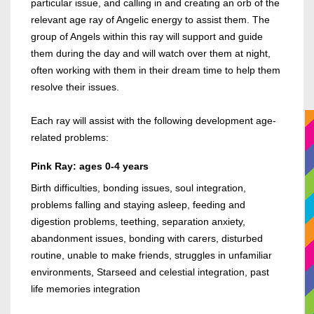
particular issue, and calling in and creating an orb of the
relevant age ray of Angelic energy to assist them. The
group of Angels within this ray will support and guide
them during the day and will watch over them at night,
often working with them in their dream time to help them
resolve their issues.
Each ray will assist with the following development age-
related problems:
Pink Ray: ages 0-4 years
Birth difficulties, bonding issues, soul integration,
problems falling and staying asleep, feeding and
digestion problems, teething, separation anxiety,
abandonment issues, bonding with carers, disturbed
routine, unable to make friends, struggles in unfamiliar
environments, Starseed and celestial integration, past
life memories integration