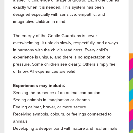
a specific challenge or stage of growth. Each one comes
exactly when it is needed. This system has been
designed especially with sensitive, empathic, and
imaginative children in mind.
The energy of the Gentle Guardians is never
overwhelming. It unfolds slowly, respectfully, and always
in harmony with the child’s readiness. Every child’s
experience is unique, and there is no expectation or
pressure. Some children see clearly. Others simply feel
or know. All experiences are valid.
Experiences may include:
Sensing the presence of an animal companion
Seeing animals in imagination or dreams
Feeling calmer, braver, or more secure
Receiving symbols, colours, or feelings connected to
animals
Developing a deeper bond with nature and real animals