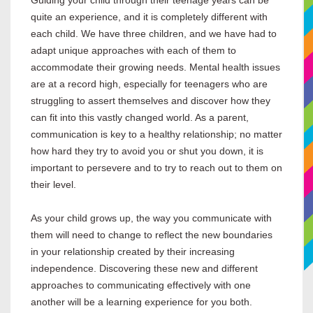
Guiding your child through their teenage years can be
quite an experience, and it is completely different with
each child. We have three children, and we have had to
adapt unique approaches with each of them to
accommodate their growing needs. Mental health issues
are at a record high, especially for teenagers who are
struggling to assert themselves and discover how they
can fit into this vastly changed world. As a parent,
communication is key to a healthy relationship; no matter
how hard they try to avoid you or shut you down, it is
important to persevere and to try to reach out to them on
their level.
As your child grows up, the way you communicate with
them will need to change to reflect the new boundaries
in your relationship created by their increasing
independence. Discovering these new and different
approaches to communicating effectively with one
another will be a learning experience for you both.