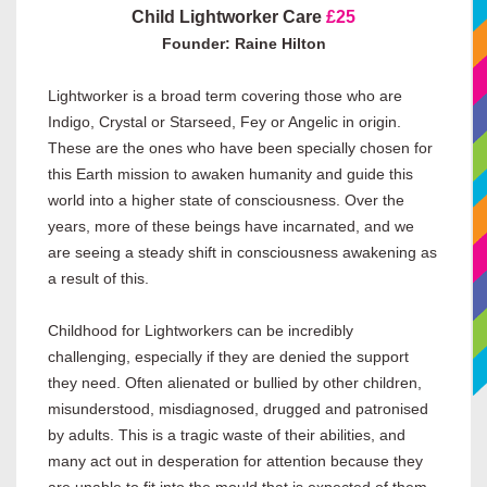
Child Lightworker Care
£25
Founder: Raine Hilton
Lightworker is a broad term covering those who are
Indigo, Crystal or Starseed, Fey or Angelic in origin.
These are the ones who have been specially chosen for
this Earth mission to awaken humanity and guide this
world into a higher state of consciousness. Over the
years, more of these beings have incarnated, and we
are seeing a steady shift in consciousness awakening as
a result of this.
Childhood for Lightworkers can be incredibly
challenging, especially if they are denied the support
they need. Often alienated or bullied by other children,
misunderstood, misdiagnosed, drugged and patronised
by adults. This is a tragic waste of their abilities, and
many act out in desperation for attention because they