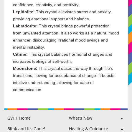
confidence, creativity, and positivity.
Lepidolite:
This crystal alleviates stress and anxiety,
providing emotional support and balance.
Labradorite:
This crystal brings powerful protection
from unwanted attention. It also works as a natural mood
enhancer, discouraging irrational mood swings and
mental instability.
Citrine:
This crystal balances hormonal changes and
increases feelings of self-worth.
Moonstone:
This crystal eases the way through life’s
transitions, flowing for acceptance of change. It boosts
intuitive understanding, allowing for ease of
communication.
GVHT Home
What's New
Raine Hilton
Philip Hilton
GVHT Members Area
Blog
Testimonials
Disclaimer & FAQ
Blink and It’s Gone!
Healing & Guidance
Soul Guidance
Angelic Life Path Healing
Angelic Life Path Healing
Angelic Soul Care
Anxiety Care
Auric Field Flush
Awaken Higher Self
Back 2 School
Charm Casting
Cord Cutting
Divine Feminine
Divine Masculine
Faery Guide Path
Family Harmony
Forest Journey
Good Vibes Tune-Up
Inner Child Healing
Kabbalah Healing
Lightworker + Aid
Past Life Healing
Relationship Care
Sacred Fire Release
Self Love Healing
Success Mastery
Usui Reiki Healing
Wheel of Seasons
Womb Blessing