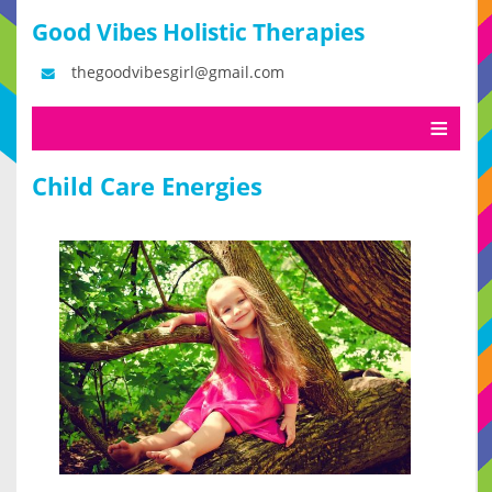
Good Vibes Holistic Therapies
thegoodvibesgirl@gmail.com
Child Care Energies