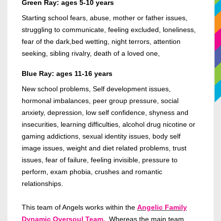
Green Ray: ages 5-10 years
Starting school fears, abuse, mother or father issues,
struggling to communicate, feeling excluded, loneliness,
fear of the dark,bed wetting, night terrors, attention
seeking, sibling rivalry, death of a loved one,
Blue Ray: ages 11-16 years
New school problems, Self development issues,
hormonal imbalances, peer group pressure, social
anxiety, depression, low self confidence, shyness and
insecurities, learning difficulties, alcohol drug nicotine or
gaming addictions, sexual identity issues, body self
image issues, weight and diet related problems, trust
issues, fear of failure, feeling invisible, pressure to
perform, exam phobia, crushes and romantic
relationships.
This team of Angels works within the
Angelic Family
Dynamic Oversoul Team.
Whereas the main team