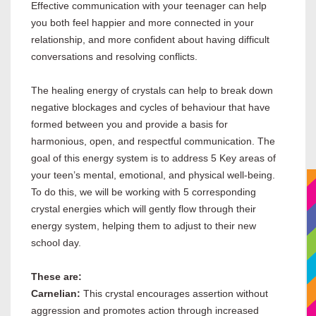
Effective communication with your teenager can help
you both feel happier and more connected in your
relationship, and more confident about having difficult
conversations and resolving conflicts.
The healing energy of crystals can help to break down
negative blockages and cycles of behaviour that have
formed between you and provide a basis for
harmonious, open, and respectful communication. The
goal of this energy system is to address 5 Key areas of
your teen’s mental, emotional, and physical well-being.
To do this, we will be working with 5 corresponding
crystal energies which will gently flow through their
energy system, helping them to adjust to their new
school day.
These are:
Carnelian:
This crystal encourages assertion without
aggression and promotes action through increased