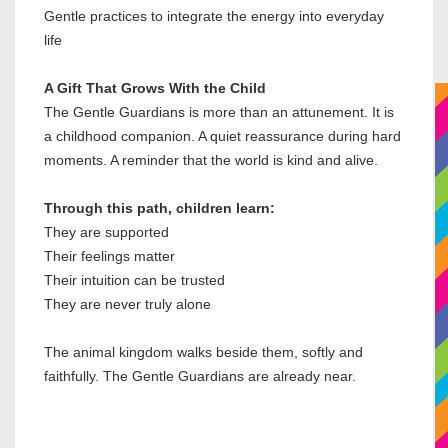
Gentle practices to integrate the energy into everyday
life
A Gift That Grows With the Child
The Gentle Guardians is more than an attunement. It is
a childhood companion. A quiet reassurance during hard
moments. A reminder that the world is kind and alive.
Through this path, children learn:
They are supported
Their feelings matter
Their intuition can be trusted
They are never truly alone
The animal kingdom walks beside them, softly and
faithfully. The Gentle Guardians are already near.