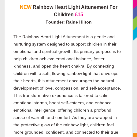
NEW
Rainbow Heart Light Attunement For
Children
£15
Founder: Raine Hilton
The Rainbow Heart Light Attunement is a gentle and
nurturing system designed to support children in their
emotional and spiritual growth. Its primary purpose is to
help children achieve emotional balance, foster
kindness, and open the heart chakra. By connecting
children with a soft, flowing rainbow light that envelops
their hearts, this attunement encourages the natural
development of love, compassion, and self-acceptance.
This transformative experience is tailored to calm
emotional storms, boost self-esteem, and enhance
emotional intelligence, offering children a profound
sense of warmth and comfort. As they are wrapped in
the protective glow of the rainbow light, children feel
more grounded, confident, and connected to their true