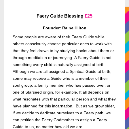
Faery Guide Blessing
£
25
Founder: Raine Hilton
Some people are aware of their Faery Guide while
others consciously choose particular ones to work with
that they feel drawn to by studying books about them or
through meditation or journeying.
A Faery Guide is not
something every child is naturally assigned at birth.
Although we are all assigned a Spiritual Guide at birth,
some may receive a Guide who is a member of their
soul group, a family member who has passed over, or
one of Starseed origin, for example. It all depends on
what resonates with that particular person and what they
have planned for this incarnation. But as we grow older,
if we decide to dedicate ourselves to a Faery path, we
can petition the Faery Godmother to assign a Faery
Guide to us, no matter how old we are.