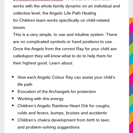
works with the whole family dynamic on an individual and
collective level, the Angelic Life Path Healing
for Children team works specifically on child-related
issues.
This is a very simple, to use and intuitive system. There
are no complicated symbols or hand positions to use.
Once the Angels from the correct Ray for your child are
calledupon they will know what to do to help them for
their highest good. Learn about:
How each Angelic Colour Ray can assist your child’s
life path
Evocation of the Archangels for protection
Working with this energy
Children’s Angelic Rainbow Heart Orb for coughs,
colds and fevers, bumps, bruises and accidents
Children’s chakra development from birth to teen,
and problem-solving suggestions