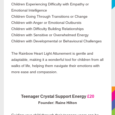
Children Experiencing Difficulty with Empathy or
Emotional Intelligence
Children Going Through Transitions or Change
Children with Anger or Emotional Outbursts
Children with Difficulty Building Relationships
Children with Sensitive or Overwhelmed Energy
Children with Developmental or Behavioural Challenges
The Rainbow Heart Light Attunement is gentle and
adaptable, making it a wonderful tool for children from all
walks of life, helping them navigate their emotions with
more ease and compassion.
Teenager Crystal Support Energy
£20
Founder: Raine Hilton