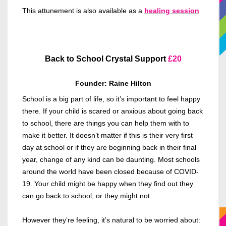
This attunement is also available as a
healing session
Back to School Crystal Support
£20
Founder: Raine Hilton
School is a big part of life, so it’s important to feel happy
there. If your child is scared or anxious about going back
to school, there are things you can help them with to
make it better. It doesn’t matter if this is their very first
day at school or if they are beginning back in their final
year, change of any kind can be daunting. Most schools
around the world have been closed because of COVID-
19. Your child might be happy when they find out they
can go back to school, or they might not.
However they’re feeling, it’s natural to be worried about: