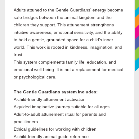
Adults attuned to the Gentle Guardians' energy become
safe bridges between the animal kingdom and the
children they support. This attunement strengthens
intuitive awareness, emotional sensitivity, and the ability
to hold a gentle, grounded space for a child’s inner
world. This work is rooted in kindness, imagination, and
trust.
This system complements family life, education, and
emotional well-being. It is not a replacement for medical
or psychological care.
The Gentle Guardians system includes:
A child-friendly attunement activation
A guided imaginative journey suitable for all ages
Adult-to-adult attunement ritual for parents and
practitioners
Ethical guidelines for working with children
A child-friendly animal guide reference