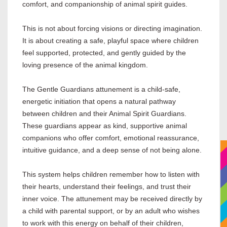
comfort, and companionship of animal spirit guides.
This is not about forcing visions or directing imagination.
It is about creating a safe, playful space where children
feel supported, protected, and gently guided by the
loving presence of the animal kingdom.
The Gentle Guardians attunement is a child-safe,
energetic initiation that opens a natural pathway
between children and their Animal Spirit Guardians.
These guardians appear as kind, supportive animal
companions who offer comfort, emotional reassurance,
intuitive guidance, and a deep sense of not being alone.
This system helps children remember how to listen with
their hearts, understand their feelings, and trust their
inner voice. The attunement may be received directly by
a child with parental support, or by an adult who wishes
to work with this energy on behalf of their children,