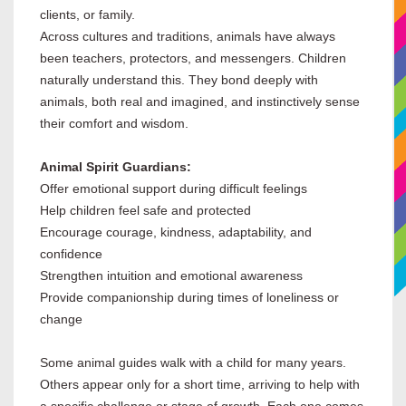
clients, or family.
Across cultures and traditions, animals have always
been teachers, protectors, and messengers. Children
naturally understand this. They bond deeply with
animals, both real and imagined, and instinctively sense
their comfort and wisdom.
Animal Spirit Guardians:
Offer emotional support during difficult feelings
Help children feel safe and protected
Encourage courage, kindness, adaptability, and
confidence
Strengthen intuition and emotional awareness
Provide companionship during times of loneliness or
change
Some animal guides walk with a child for many years.
Others appear only for a short time, arriving to help with