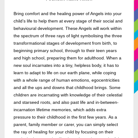
Bring comfort and the healing power of Angels into your
child’s life to help them at every stage of their social and
behavioural development. These Angels will work within
the spectrum of three rays of light symbolising the three
transformational stages of development from birth, to
beginning primary school, through to their teen years
and high school, preparing them for adulthood.
When a
new soul incarnates into a tiny, helpless body, it has to
learn to adapt to life on our earth plane, while coping
with a whole range of human emotions, egocentricities
and all the ups and downs that childhood brings. Some
children are incarnating with knowledge of their celestial
and starseed roots, and also past life and in-between-
incarnation lifetime memories, which adds extra
pressure to their childhood in the first few years.
As a
parent, family member or carer, you can simply select
the ray of healing for your child by focusing on their