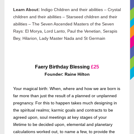
Learn About:
Indigo Children and their abilities – Crystal
children and their abilities – Starseed children and their
abilities – The Seven Ascended Masters of the Seven
Rays: El Morya, Lord Lanto, Paul the Venetian, Serapis
Bey, Hilarion, Lady Master Nada and St Germain
Faery Birthday Blessing
£
25
Founder: Raine Hilton
Your magical birth: When, where and how we are born is
far more than just the result of a planned or unplanned
pregnancy. For this to happen takes much designing in
the spiritual realms; karmic goals and contracts to be
agreed upon, soul meetings at key stages of your
lifetime to be decided upon, elemental and planetary
calculations worked out, to name a few, to provide the