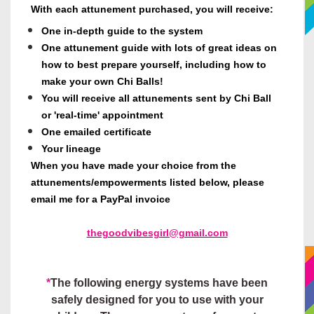
With
each attunement purchased, you will receive
:
One in-depth guide to the system
One attunement guide with lots of great ideas on
how to best prepare yourself, including how to
make your own Chi Balls!
You will receive all attunements sent by Chi Ball
or 'real-time' appointment
One emailed certificate
Your lineage
When you have made your choice from the
attunements/empowerments listed below, please
email me for a PayPal invoice
thegoodvibesgirl@gmail.com
*
The following energy systems have been
safely designed for you to use with your