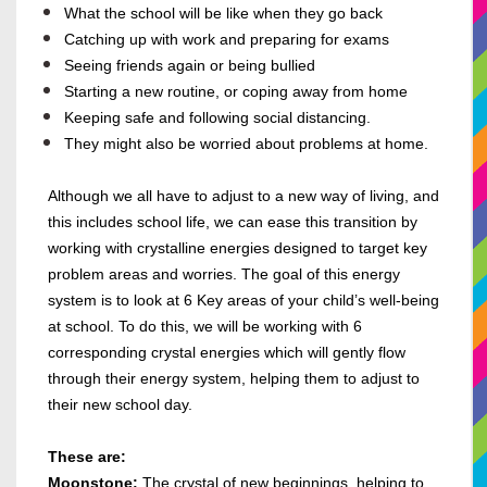
What the school will be like when they go back
Catching up with work and preparing for exams
Seeing friends again or being bullied
Starting a new routine, or coping away from home
Keeping safe and following social distancing.
They might also be worried about problems at home.
Although we all have to adjust to a new way of living, and
this includes school life, we can ease this transition by
working with crystalline energies designed to target key
problem areas and worries. The goal of this energy
system is to look at 6 Key areas of your child’s well-being
at school. To do this, we will be working with 6
corresponding crystal energies which will gently flow
through their energy system, helping them to adjust to
their new school day.
These are:
Moonstone:
The crystal of new beginnings, helping to