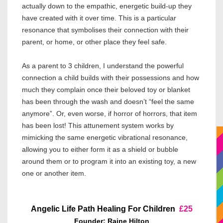
actually down to the empathic, energetic build-up they
have created with it over time. This is a particular
resonance that symbolises their connection with their
parent, or home, or other place they feel safe.
As a parent to 3 children, I understand the powerful
connection a child builds with their possessions and how
much they complain once their beloved toy or blanket
has been through the wash and doesn’t “feel the same
anymore”. Or, even worse, if horror of horrors, that item
has been lost! This attunement system works by
mimicking the same energetic vibrational resonance,
allowing you to either form it as a shield or bubble
around them or to program it into an existing toy, a new
one or another item.
Angelic Life Path Healing For Children
£25
Founder: Raine Hilton