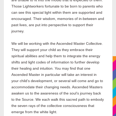
are unable to fit into the mould that is expected of them.
Those Lightworkers fortunate to be born to parents who
can see this special light within them are supported and
encouraged. Their wisdom, memories of in-between and
past lives, are put into perspective to support their
journey.
We will be working with the Ascended Master Collective.
They will support your child as they embrace their
spiritual abilities and help them to integrate the energy
shifts and light codes of information to further develop
their healing and intuition. You may find that one
Ascended Master in particular will take an interest in
your child’s development, or several will come and go to
accommodate their changing needs. Ascended Masters
awaken us to the awareness of the soul’s journey back
to the Source. We each walk this sacred path to embody
the seven rays of the collective consciousness that
emerge from the white light.