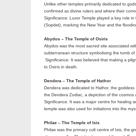
Unlike other temples primarily dedicated to god
confirmed as divine rulers and where their con
Significance: Luxor Temple played a key role in t
(Sopdet), marking the New Year and the flooding o
Abydos – The Temple of Osiris
Abydos was the most sacred site associated with 
subterranean structure symbolising the tomb of O
Significance: It was believed that making a pilg
to Osiris in death.
Dendera – The Temple of Hathor
Dendera was dedicated to Hathor, the goddess of 
the Dendera Zodiac, a depiction of the cosmos a
Significance: It was a major centre for healing 
temple was also used for initiations into the my
Philae – The Temple of Isis
Philae was the primary cult centre of Isis, the 