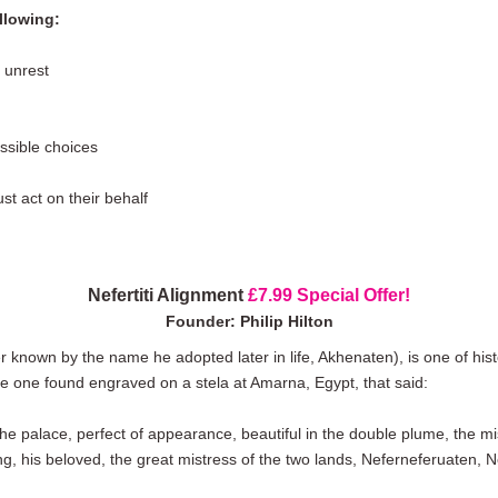
llowing:
 unrest
ssible choices
t act on their behalf
Nefertiti Alignment
£7.99 Special Offer!
Founder: Philip Hilton
ter known by the name he adopted later in life, Akhenaten), is one of hi
e one found engraved on a stela at Amarna, Egypt, that said:
he palace, perfect of appearance, beautiful in the double plume, the mi
ng, his beloved, the great mistress of the two lands, Neferneferuaten, Nefe