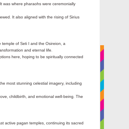
. It was where pharaohs were ceremonially
wed. It also aligned with the rising of Sirius
 temple of Seti I and the Osireion, a
ansformation and eternal life.
ptions here, hoping to be spiritually connected
the most stunning celestial imagery, including
love, childbirth, and emotional well-being. The
ast active pagan temples, continuing its sacred