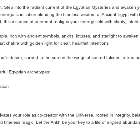
t. Step into the radiant current of the Egyptian Mysteries and awaken y
rgetic initiation blending the timeless wisdom of Ancient Egypt with th
t, this distance attunement realigns your energy field with clarity, inten
emple, rich with ancient symbols, ankhs, lotuses, and starlight to awak
t chakra with golden light for clear, heartfelt intentions
l's desire, carried to the sun on the wings of sacred falcons, a true ac
erful Egyptian archetypes:
cation
ctivates your role as co-creator with the Universe, rooted in integrity, b
 timeless magic. Let the Ankh be your key to a life of aligned abundan