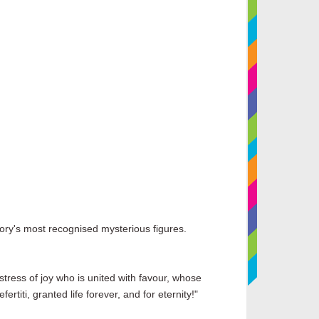
story's most recognised mysterious figures.
stress of joy who is united with favour, whose
rtiti, granted life forever, and for eternity!"