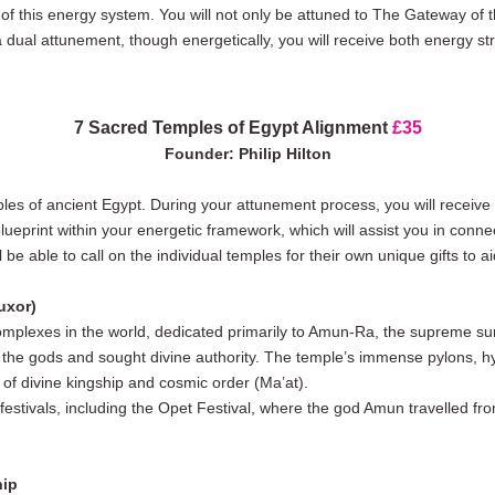
of this energy system. You will not only be attuned to The Gateway of 
s a dual attunement, though energetically, you will receive both energy s
7 Sacred Temples of Egypt Alignment
£35
Founder: Philip Hilton
ples of ancient Egypt. During your attunement process, you will receive
blueprint within your energetic framework, which will assist you in con
 be able to call on the individual temples for their own unique gifts to 
uxor)
mplexes in the world, dedicated primarily to Amun-Ra, the supreme sun 
e gods and sought divine authority. The temple’s immense pylons, hyp
t of divine kingship and cosmic order (Ma’at).
 festivals, including the Opet Festival, where the god Amun travelled f
hip