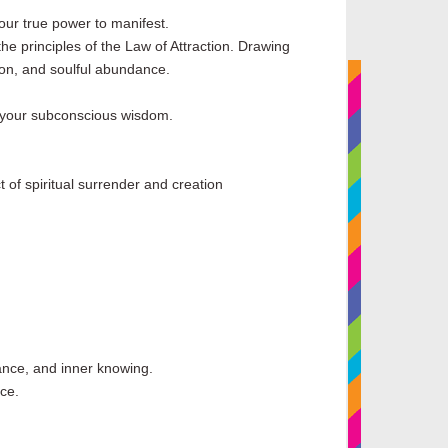
our true power to manifest.
e principles of the Law of Attraction. Drawing
tion, and soulful abundance.
en your subconscious wisdom.
t of spiritual surrender and creation
alance, and inner knowing.
ce.