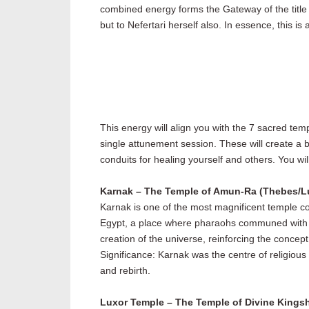
combined energy forms the Gateway of the title 
but to Nefertari herself also. In essence, this i
This energy will align you with the 7 sacred tem
single attunement session. These will create a 
conduits for healing yourself and others. You will
Karnak – The Temple of Amun-Ra (Thebes/L
Karnak is one of the most magnificent temple co
Egypt, a place where pharaohs communed with th
creation of the universe, reinforcing the concep
Significance: Karnak was the centre of religious
and rebirth.
Luxor Temple – The Temple of Divine Kings