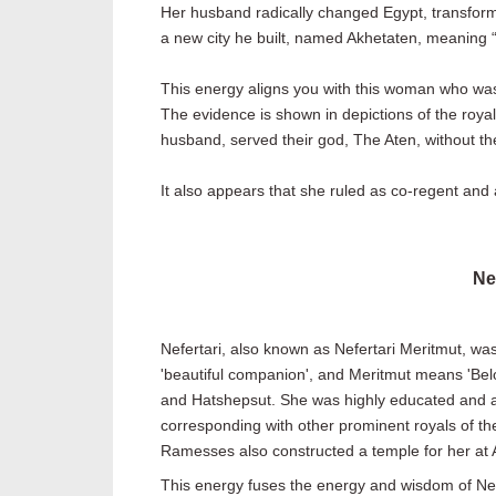
Her husband radically changed Egypt, transforming
a new city he built, named Akhetaten, meaning “
This energy aligns you with this woman who was
The evidence is shown in depictions of the royal
husband, served their god, The Aten, without th
It also appears that she ruled as co-regent and
Ne
Nefertari, also known as Nefertari Meritmut, wa
'beautiful companion', and Meritmut means 'Bel
and Hatshepsut. She was highly educated and able
corresponding with other prominent royals of th
Ramesses also constructed a temple for her at 
This energy fuses the energy and wisdom of Nefe