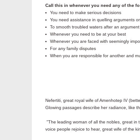
Call this in whenever you need any of the fo
You need to make serious decisions
You need assistance in quelling arguments or
To smooth troubled waters after an argument
Whenever you need to be at your best
Whenever you are faced with seemingly impo
For any family disputes
When you are responsible for another and mus
Nefertiti, great royal wife of Amenhotep IV (bet
Glowing passages describe her radiance, like th
"The leading woman of all the nobles, great in t
voice people rejoice to hear, great wife of the ki