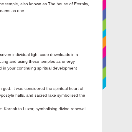
the temple, also known as The house of Eternity,
treams as one.
 seven individual light code downloads in a
necting and using these temples as energy
aid in your continuing spiritual development
god. It was considered the spiritual heart of
ostyle halls, and sacred lake symbolised the
rom Karnak to Luxor, symbolising divine renewal