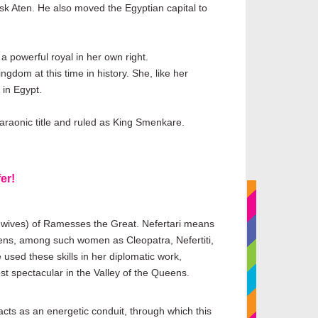
disk Aten. He also moved the Egyptian capital to
 powerful royal in her own right.
dom at this time in history. She, like her
 in Egypt.
araonic title and ruled as King Smenkare.
er!
al wives) of Ramesses the Great. Nefertari means
eens, among such women as Cleopatra, Nefertiti,
used these skills in her diplomatic work,
st spectacular in the Valley of the Queens.
cts as an energetic conduit, through which this