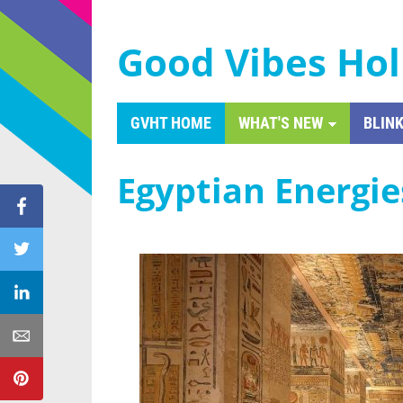
Good Vibes Hol
GVHT HOME
WHAT'S NEW
BLINK
Egyptian Energie