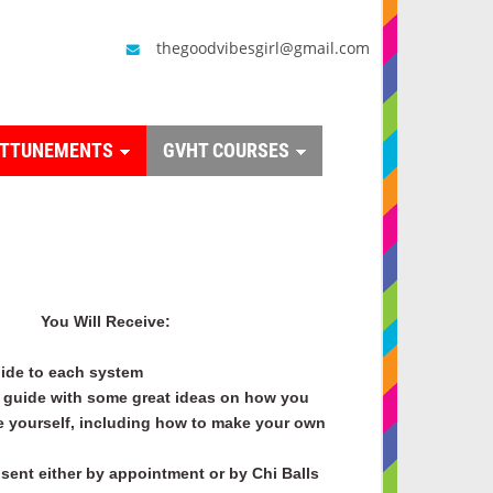
thegoodvibesgirl@gmail.com
ATTUNEMENTS
GVHT COURSES
You Will Receive:
ide to each system
guide with some great ideas on how you
e yourself, including how to make your own
sent either by appointment or by Chi Balls