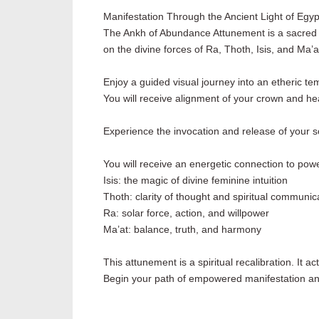
Manifestation Through the Ancient Light of Egyp
The Ankh of Abundance Attunement is a sacred ene
on the divine forces of Ra, Thoth, Isis, and Ma’a
Enjoy a guided visual journey into an etheric t
You will receive alignment of your crown and hear
Experience the invocation and release of your sou
You will receive an energetic connection to pow
Isis: the magic of divine feminine intuition
Thoth: clarity of thought and spiritual communi
Ra: solar force, action, and willpower
Ma’at: balance, truth, and harmony
This attunement is a spiritual recalibration. It a
Begin your path of empowered manifestation and