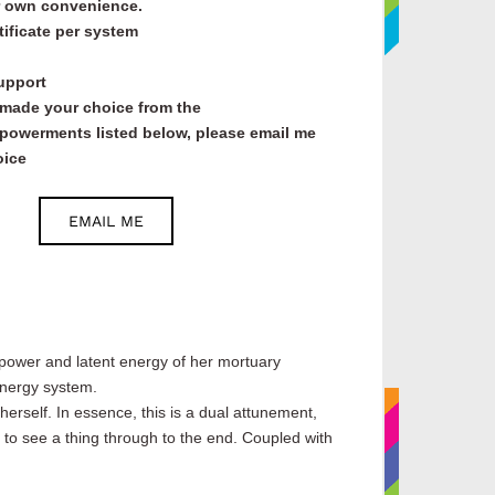
ur own convenience.
tificate per system
support
made your choice from the
owerments listed below, please email me
oice
EMAIL ME
!
power and latent energy of her mortuary
energy system.
erself. In essence, this is a dual attunement,
 to see a thing through to the end. Coupled with