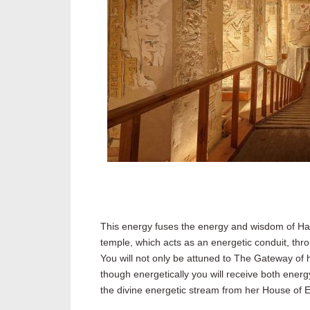
This energy fuses the energy and wisdom of Hat
temple, which acts as an energetic conduit, thr
You will not only be attuned to The Gateway of h
though energetically you will receive both energ
the divine energetic stream from her House of Et