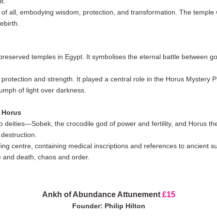
t.
 of all, embodying wisdom, protection, and transformation. The temple wa
ebirth.
preserved temples in Egypt. It symbolises the eternal battle between g
 protection and strength. It played a central role in the Horus Mystery 
umph of light over darkness.
 Horus
o deities—Sobek, the crocodile god of power and fertility, and Horus the
destruction.
g centre, containing medical inscriptions and references to ancient sur
e and death, chaos and order.
Ankh of Abundance Attunement
£15
Founder: Philip Hilton