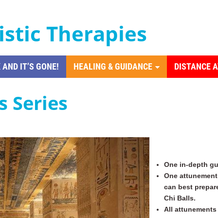
istic Therapies
 AND IT’S GONE!
HEALING & GUIDANCE
DISTANCE 
s Series
One in-depth gu
One attunement 
can best prepar
Chi Balls.
All attunements 