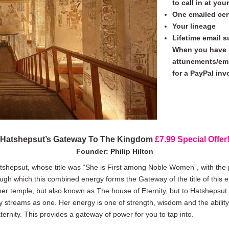
to call in at yo
One emailed cer
Your lineage
Lifetime email 
When you have 
attunements/emp
for a PayPal inv
Hatshepsut’s Gateway To The Kingdom
£7.99
Special Offer
Founder: Philip Hilton
shepsut, whose title was “She is First among Noble Women”, with the 
ough which this combined energy forms the Gateway of the title of this 
er temple, but also known as The house of Eternity, but to Hatshepsut h
y streams as one. Her energy is one of strength, wisdom and the ability
ernity. This provides a gateway of power for you to tap into.