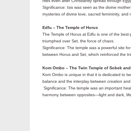
rites even after Christianity spread through Egyp
Significance: Isis was seen as the divine mother
mysteries of divine love, sacred femininity, and r
Edfu – The Temple of Horus
The Temple of Horus at Edfu is one of the best-
triumphed over Set, the force of chaos.
Significance: The temple was a powerful site for
between Horus and Set, which reinforced the tri
Kom Ombo – The Twin Temple of Sobek and
Kom Ombo is unique in that it is dedicated to tw
balance and the interplay between creation and 
Significance: The temple was an important healin
harmony between opposites—light and dark, lif