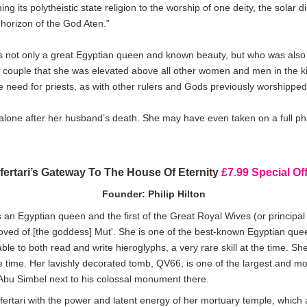
 its polytheistic state religion to the worship of one deity, the solar 
horizon of the God Aten.”
 not only a great Egyptian queen and known beauty, but who was also a
 couple that she was elevated above all other women and men in the king
e need for priests, as with other rulers and Gods previously worshipped
 alone after her husband’s death. She may have even taken on a full ph
fertari’s Gateway To The House Of Eternity
£7.99 Special Off
Founder: Philip Hilton
s an Egyptian queen and the first of the Great Royal Wives (or princip
oved of [the goddess] Mut'. She is one of the best-known Egyptian qu
 to both read and write hieroglyphs, a very rare skill at the time. She 
e time. Her lavishly decorated tomb, QV66, is one of the largest and mo
Abu Simbel next to his colossal monument there.
rtari with the power and latent energy of her mortuary temple, which a