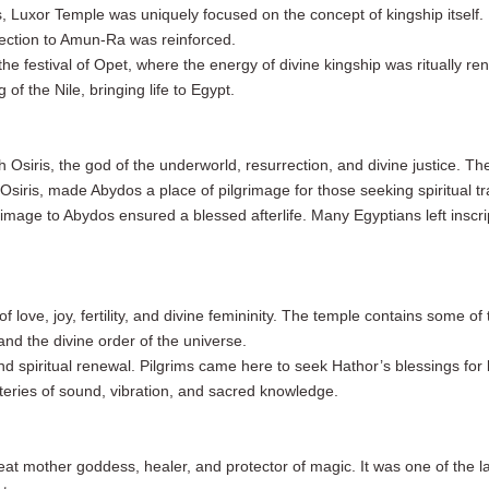
s, Luxor Temple was uniquely focused on the concept of kingship itself
nection to Amun-Ra was reinforced.
he festival of Opet, where the energy of divine kingship was ritually rene
f the Nile, bringing life to Egypt.
Osiris, the god of the underworld, resurrection, and divine justice. The
siris, made Abydos a place of pilgrimage for those seeking spiritual tr
rimage to Abydos ensured a blessed afterlife. Many Egyptians left inscri
love, joy, fertility, and divine femininity. The temple contains some of 
nd the divine order of the universe.
and spiritual renewal. Pilgrims came here to seek Hathor’s blessings for 
steries of sound, vibration, and sacred knowledge.
great mother goddess, healer, and protector of magic. It was one of the l