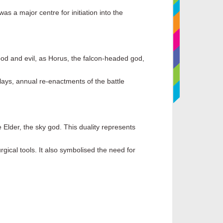
s a major centre for initiation into the
ood and evil, as Horus, the falcon-headed god,
Plays, annual re-enactments of the battle
 Elder, the sky god. This duality represents
gical tools. It also symbolised the need for