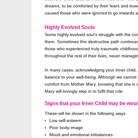
dreams, to
be comforted
by their fears and love
caused those who
were ignored
to go inwards an
Highly Evolved Souls
Some highly evolved soul’s struggle with the conc
them. Sometimes this destructive path continu
those who experienced
truly
traumatic childhoo
throughout the rest of their lives, never
managin
In many cases,
acknowledging your inner child, 
balance to your
well-being
. Although we cannot 
comfort from Mother Mary, knowing that she is a
Mary will lovingly step in to fulfil that role.
Signs that your Inner Child may
be wou
These will be shown
in the following ways:
Low self-esteem
Poor body-image
Mood and emotional imbalances