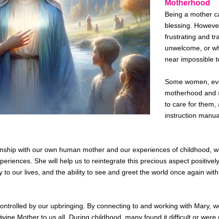
Motherhood
Being a mother c
blessing. However
frustrating and t
unwelcome, or wh
near impossible t
Some women, even
motherhood and st
to care for them, 
instruction manua
ionship with our own human mother and our experiences of childhood, w
periences. She will help us
to
reintegrate this precious aspect positive
 joy to our lives, and the ability to see and greet the world once again wi
r controlled by our upbringing. By connecting to and working with Mary,
vine Mother to us all. During childhood, many found it difficult or
were 