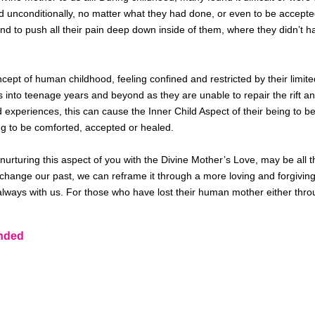
d unconditionally, no matter what they had done, or even to
be accepte
d to push all their pain deep down inside of them, where they didn’t ha
ept of human childhood, feeling confined and restricted by their limited 
es into teenage years and beyond as they
are unable to
repair the rift
d experiences, this can cause the Inner Child Aspect of their being 
g to be
comforted, accepted or healed.
nurturing this aspect of you with the Divine Mother’s Love, may be
all 
change our past, we can reframe it through a more loving and forgivin
lways with us. For those who have lost their human mother either thro
nded