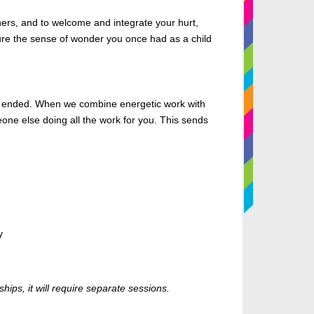
hers, and to welcome and integrate your hurt,
pture the sense of wonder you once had as a child
has ended. When we combine energetic work with
meone else doing all the work for you. This sends
y
hips, it will require separate sessions.