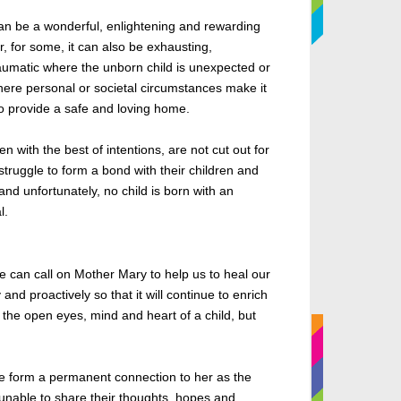
an be a wonderful, enlightening and rewarding
, for some, it can also
be exhausting
,
raumatic where the unborn child is unexpected or
ere personal or societal circumstances make it
o provide a safe and loving home.
 with the best of intentions,
are not cut
out for
ruggle to form a bond with their children and
and unfortunately, no child is born with an
l.
e can call on Mother Mary to help us
to
heal our
ly and proactively so
that
it will continue to enrich
th the open eyes, mind and heart of a child, but
 we form a permanent connection to her as the
unable to
share their thoughts, hopes and