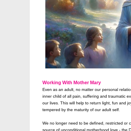
Working With Mother Mary
Even as an adult, no matter our personal relat
inner child of all
pain,
suffering and traumatic ex
our lives. This will help to return light, fun and
tempered by the maturity of our adult self.
We no longer need to
be defined
, restricted o
source of unconditional motherhood love - the Di