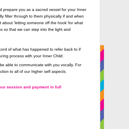
nd prepare you as a sacred vessel for your Inner
ly filter through to them physically if and when
t about ‘letting someone off the hook’ for what
s so that we can step into the light and
ord of what has happened to refer back to if
uring process with your Inner Child.
t be able to communicate with you vocally. For
ion to all of our higher self aspects.
our session and payment in full