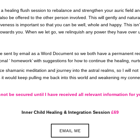
g a healing flush session to rebalance and strengthen your auric field a
also be offered to the other person involved. This will gently and natural
giveness
is important so that you can be well, whole and happy. This isn’
ent towards you. When we let go, we relinquish any power they have over u
l be sent by email as a Word Document so we both have a permanent rec
ional ‘ homework’ with suggestions for how to continue the healing, nurt
ance shamanic meditation and journey into the astral realms, so I will no
 it would keep pulling me back into this world and weakening my connect
ot be secured until I have received all relevant information for y
Inner Child Healing & Integration Session
£69
EMAIL ME