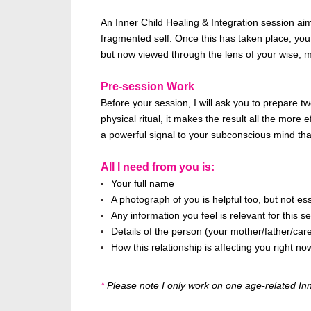
An Inner Child Healing & Integration session ai
fragmented self. Once this has taken place, you 
but now viewed through the lens of your wise, m
Pre-session Work
Before your session, I will ask you to prepare 
physical ritual, it makes the result all the more
a powerful signal to your subconscious mind tha
All I need from you is:
Your full name
A photograph of you is helpful too, but not ess
Any information you feel is relevant for this 
Details of the person (your mother/father/careg
How this relationship is affecting you right no
*
Please note I only work on one age-related Inner