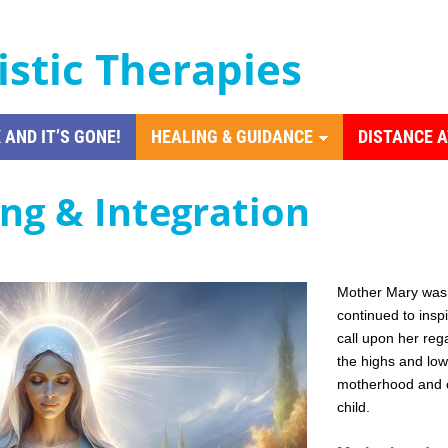
istic Therapies
 AND IT’S GONE!
HEALING & GUIDANCE
DISTANCE 
ing & Integration
Mother Mary was 
continued to insp
call upon her rega
the highs and lows
motherhood and o
child.