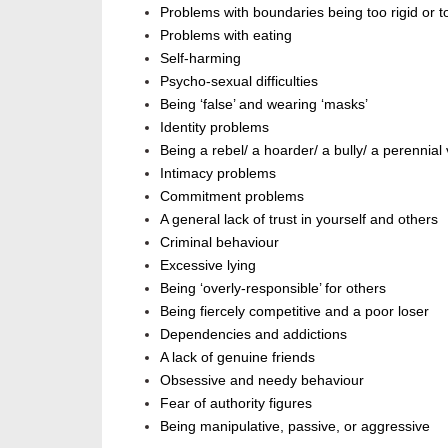
Problems with boundaries being too rigid or 
Problems with eating
Self-harming
Psycho-sexual difficulties
Being ‘false’ and wearing
‘
masks’
Identity problems
Being a rebel/ a hoarder/ a bully/ a perennial
Intimacy problems
Commitment problems
A general lack of trust in yourself and others
Criminal behaviour
Excessive lying
Being ‘
overly-responsible
’
for others
Being fiercely competitive and a poor loser
Dependencies and addictions
A lack of genuine friends
Obsessive and needy behaviour
Fear of authority figures
Being manipulative, passive, or aggressive