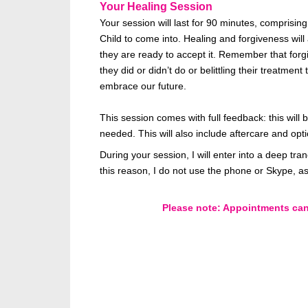
Your Healing Session
Your session will last for 90 minutes, comprisin
Child to come into. Healing and forgiveness will 
they are ready to accept it. Remember that for
they did or didn’t do or belittling their treatm
embrace our future.
This session comes with full feedback: this wil
needed. This will also include aftercare and opt
During your session, I will enter into a deep tr
this reason, I do not use the phone or Skype, as
Please note: Appointments cann