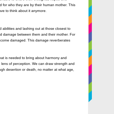
d
for who they are by their human mother. This
ve to think about it anymore.
abilities and lashing out at those closest to
 and damage between them and their mother. For
to become damaged. This damage reverberates
that is needed
to bring about harmony and
g lens of perception. We can draw strength and
ugh desertion or death, no matter at what age,