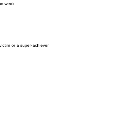
too weak
 victim or a super-achiever