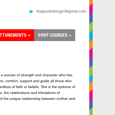
thegoodvibesgirl@gmail.com
ATTUNEMENTS
GVHT COURSES
a woman of strength and character who has
ire, comfort, support and guide all those who
rdless of faith or beliefs. She is the epitome of
, the celebrations and tribulations of
f the unique relationship between mother and