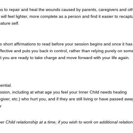
ms to repair and heal the wounds caused by parents, caregivers and ot
will feel lighter, more complete as a person and find it easier to reca
ature self.
two short affirmations to read before your session begins and once it 
 effective and puts you back in control, rather than relying purely on so
t you are ready to take charge and move forward with your life again.
ential.
session, including at what age you feel your Inner Child needs healing
iver, etc.) who hurt you, and if they are still living or have passed awa
w
 Child relationship at a time; if you wish to work on additional relations