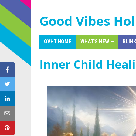
Good Vibes Hol
GVHT HOME
WHAT'S NEW
BLINK
Inner Child Heal