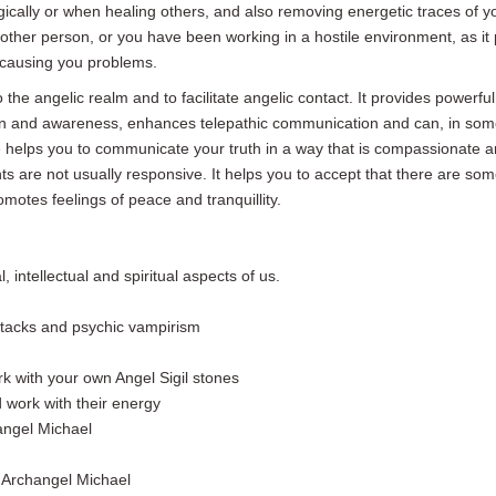
ically or when healing others, and also removing energetic traces of y
nother person, or you have been working in a hostile environment, as it 
 causing you problems.
the angelic realm and to facilitate angelic contact. It provides powerful
on and awareness, enhances telepathic communication and can,
in som
e
helps you to communicate your truth in a way that is compassionate an
nts are not usually responsive. It helps you to accept that there are s
motes feelings of peace and tranquillity.
 intellectual and spiritual aspects of us.
attacks and psychic vampirism
 with your own Angel Sigil stones
 work with their energy
angel Michael
 Archangel Michael