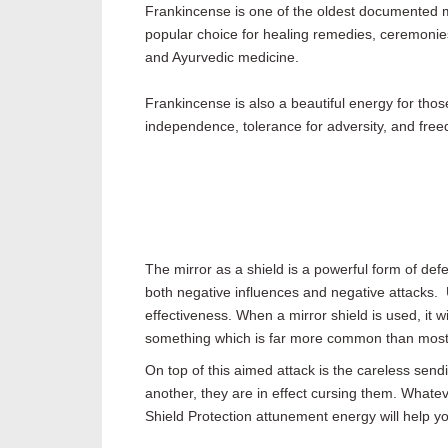
Frankincense is one of the oldest documented mag
popular choice for healing remedies, ceremonies
and Ayurvedic medicine.
Frankincense is also a beautiful energy for thos
independence, tolerance for adversity, and free
The mirror as a shield is a powerful form of defe
both negative influences and negative attacks. 
effectiveness. When a mirror shield is used, it 
something which is far more common than most
On top of this aimed attack is the careless se
another, they are in effect cursing them. Whateve
Shield Protection attunement energy will help you