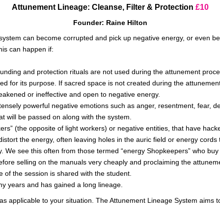
Attunement Lineage: Cleanse, Filter & Protection
£10
Founder: Raine Hilton
t system can become corrupted and pick up negative energy, or even b
his can happen if:
unding and protection rituals
are not used
during the attunement proces
ed for its purpose. If
sacred space is not created
during the attunement 
eakened or ineffective and open to negative energy.
intensely powerful negative emotions such as anger, resentment, fear, dep
t will
be passed
on along with the system.
s” (the opposite of light workers) or negative entities, that have hack
 distort the energy, often leaving holes in the auric field or energy cord
gy. We see this often from those termed “energy Shopkeepers” who buy 
before selling on the manuals
very
cheaply and proclaiming the attunemen
e of the session
is shared
with the student.
y years and has gained a long lineage.
s applicable to your situation. The Attunement Lineage System aims to