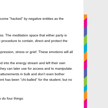
ecome “hacked” by negative entities as
the
s. The meditation space that either party is
procedure to contain, direct and protect the
ression, stress or grief. These emotions will all
ed into the energy stream and left their own
s they can later use for access and to manipulate.
attunements in bulk and don’t even bother
t has been “chi-balled” for the student, but no
 do four things: