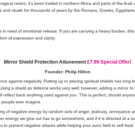
ical resins; it’s been traded in northern Africa and parts of the Arab 
 and rituals for thousands of years by the Romans, Greeks, Egyptians, 
e in need of emotional release. If you are carrying a heavy burden, this 
dom of expression and clarity.
Mirror Shield Protection Attunement
£7.99 Special Offer!
Founder: Philip Hilton
nce against negativity. Putting up or placing spiritual shields has long
Using a shield as defence works very well; however, adding a mirror to
will reflect back anything used against you. This is perfect, should any
 people ever imagine.
nding of negative energy by random acts of anger, jealousy, annoyance
r energy we give out has to go somewhere, and if it is directed at a sou
 to prevent negative attacks while helping your auric field to self-heal.