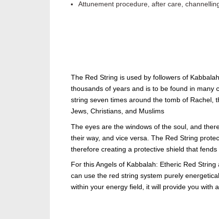
Attunement procedure, after care, channellin
The Red String is used by followers of Kabbalah
thousands of years and is to be found in many cu
string seven times around the tomb of Rachel, 
Jews, Christians, and Muslims
The eyes are the windows of the soul, and ther
their way, and vice versa. The Red String protect
therefore creating a protective shield that fends
For this Angels of Kabbalah: Etheric Red String
can use the red string system purely energetic
within your energy field, it will provide you with