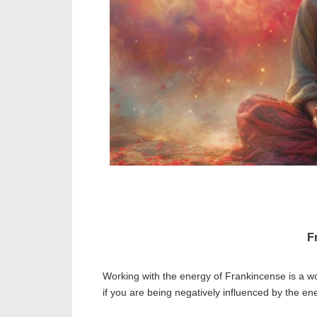
F
Working with the energy of Frankincense is a won
if you are being negatively influenced by the ene