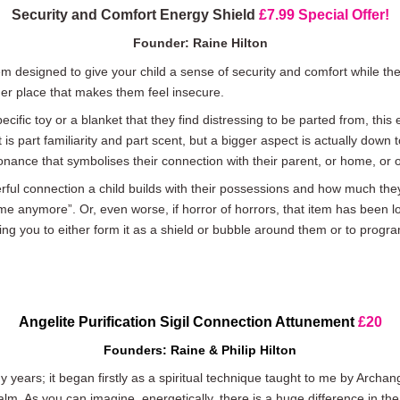
Security and Comfort Energy Shield
£7.99 Special Offer!
Founder: Raine Hilton
tem designed to give your child a sense of security and comfort while t
er place that makes them feel insecure.
ific toy or a blanket that they find distressing to be parted from, this
 is part familiarity and part scent, but a bigger aspect is actually down
esonance that symbolises their connection with their parent, or home, or o
erful connection a child builds with their possessions and how much the
me anymore”. Or, even worse, if horror of horrors, that item has been 
ng you to either form it as a shield or bubble around them or to program
Angelite
Purification Sigil Connection Attunement
£20
Founders: Raine & Philip Hilton
 years; it began firstly as a spiritual technique taught to me by Archa
lm. As you can imagine, energetically, there is a huge difference in the