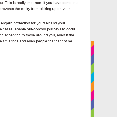
ou.
This is
really
important if you have come into
prevents the entity from picking up on your
 Angelic protection for yourself and your
e cases,
enable out-of-body journeys to occur.
d accepting to those around you, even if the
ome situations and even people that cannot
be