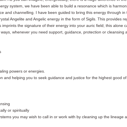
 energy system, we have been able to build a resonance
which is
harmoni
nce and channelling.
I have been guided
to bring this energy through in 
rystal
Angelite
and Angelic energy in the form of Sigils. This provides re
 imprints the signature of their energy into your auric field; this alone
 ways,
whenever you need support, guidance, protection or cleansing 
s
ealing powers or energies.
tion and helping you to seek guidance and justice for the highest good o
ansing
lly or spiritually
systems you may wish to call in or work with by cleaning up the lineag