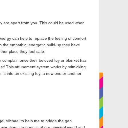
hey are apart from you. This could be used when
 energy can help to replace the feeling of comfort
 to the empathic, energetic build-up they have
ther place they feel safe.
y complain once their beloved toy or blanket has
lost! This attunement system works by mimicking
 it into an existing toy, a new one or another
ngel Michael to help me
to
bridge the gap
 vibrational frequency of our physical world and