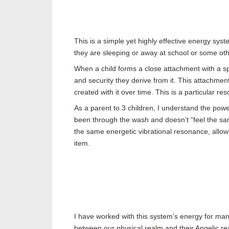
This is a simple yet highly effective energy sys
they are sleeping or away at school or some oth
When a child forms a close attachment with a spec
and security they derive from it. This attachment
created with it over time. This is a particular r
As a parent to 3 children, I understand the pow
been through the wash and doesn’t “feel the sa
the same energetic vibrational resonance, allowi
item.
I have worked with this system’s energy for many
between our physical realm and their Angelic rea