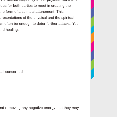
ous for both parties to meet in creating the
the form of a spiritual attunement. This
presentations of the physical and the spiritual
 can often be enough to deter further attacks. You
and healing.
f all concerned
e and removing any negative energy that they may