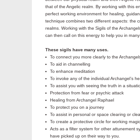
that of the Angelic realm. By working with this
perfect working environment for healing, guida
technique combines two different aspects: the c
realms. Working with the Sigils of the Archangels
can then call on this energy to help you
in many
These sigils have many uses.
To connect you more clearly to the Archangel
To aid in channelling
To enhance meditation
To invoke any of the individual Archangel’s h
To assist you with seeing the truth in a situa
Protection from fear or psychic attack
Healing from Archangel Raphael
To protect you on a journey
To assist in personal or space clearing or cle
To create a protective circle for working magica
Acts as a filter system for other attunement 
have picked up on their way to you.