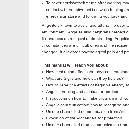
To sever cords/attachments after working mag
contact with negative entities while healing a
energy signature and following you back and
Angelite
is known to assist
and attune the user to 
environment.
Angelite
also heightens percepti
It enhances astrological understanding.
Angelit
circumstances are difficult ones and the recipie
changed
. It
alleviates
psychological pain and pro
This manual will teach you about:
How meditation affects the physical, emotional,
What are Sigils and how can they help us?
How to repel the effects of negative energy 
Angelite
healing and spiritual properties
Instructions on how to make program and work
Angelic communication: how to recognise and
Unique channelled communication from Arch
Evocation of the Archangels for protection
Unique channelled ritual communication from