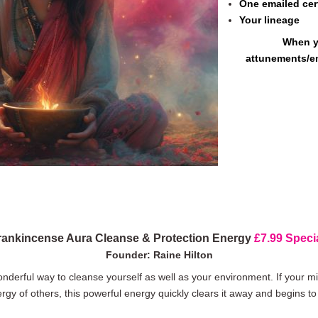
One emailed cert
Your lineage
When y
attunements/e
rankincense Aura Cleanse & Protection Energy
£7.99 Specia
Founder: Raine Hilton
derful way to cleanse yourself as well as your environment. If your mind
rgy of others, this powerful energy quickly clears it away and begins to 