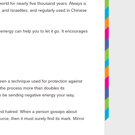
world for nearly five thousand years. Always a
and Israelites, and regularly used in Chinese
energy can help you to let it go. It encourages
 been a technique used for protection against
 the process more than doubles its
one be sending negative energy your way,
 and hatred. When a person gossips about
rce, then it must surely find its mark. Mirror