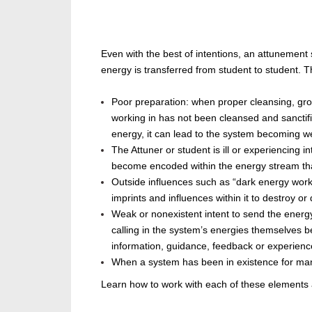
Even with the best of intentions, an attunemen
energy is transferred
from student to student. T
Poor preparation: when proper cleansing, gro
working in has not
been cleansed
and sanctifi
energy, it can lead to the system becoming w
The
Attuner
or student is ill or experiencing 
become encoded within the energy stream tha
Outside influences such as “dark energy worker
imprints and influences within it to destroy or
Weak or nonexistent intent to send the ener
calling in the system’s energies themselves 
information, guidance, feedback or experienc
When a system has
been in existence for
man
Learn how to work with each of these elements a