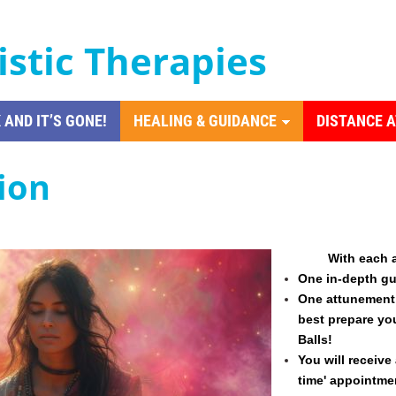
istic Therapies
 AND IT’S GONE!
HEALING & GUIDANCE
DISTANCE 
tion
With
each 
One in-depth gu
One attunement 
best prepare yo
Balls!
You will receive 
time' appointme