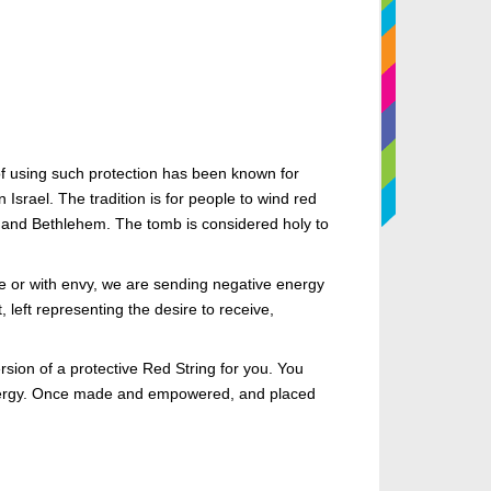
of using such protection has been known for
Israel. The tradition is for people to wind red
 and Bethlehem. The tomb is considered holy to
e or with envy, we are sending negative energy
 left representing the desire to receive,
sion of a protective Red String for you. You
s energy. Once made and empowered, and placed