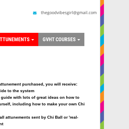
thegoodvibesgirl@gmail.com
ATTUNEMENTS
GVHT COURSES
attunement purchased, you will receive
:
ide to the system
guide with lots of great ideas on how to
urself, including how to make your own Chi
all attunements sent by Chi Ball or 'real-
nt