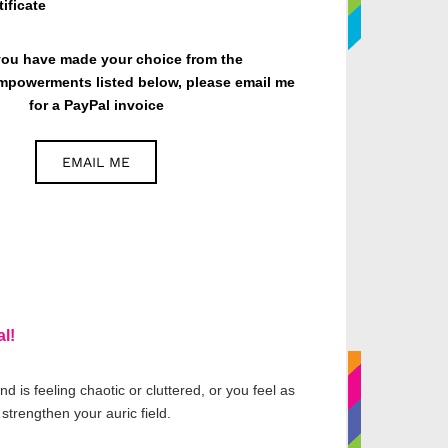
ificate
ou have made your choice from the
mpowerments listed below, please email me
for a PayPal invoice
EMAIL ME
l!
 is feeling chaotic or cluttered, or you feel as
strengthen your auric field.