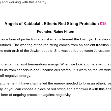
g and working with this energy
Angels of Kabbalah: Etheric Red String Protection
£15
Founder: Raine Hilton
 as a form of protection against what is termed the Evil Eye. The idea 
ltures. The wearing of the red string comes from an ancient tradition in 
the matriarch of the Jewish people. She was buried between Jerusalem
efore can transmit tremendous energy. When we look at others with hat
s us from conscious and unconscious stares. It is worn on the left wrist,
 off negative energy.
 attunement, I have channelled the energy needed to form an etheric ver
ally, or you can choose a piece of red string and empower it with thi
 a form of ongoing protection against negativity.