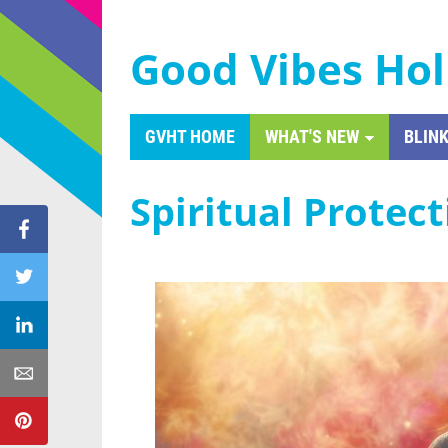
Good Vibes Hol
GVHT HOME
WHAT'S NEW
BLINK
Spiritual Protec