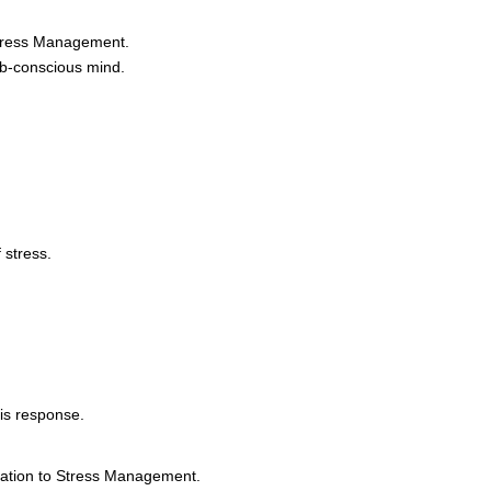
Stress Management.
ub-conscious mind.
 stress.
is response.
tation to Stress Management.