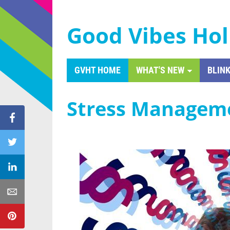
Good Vibes Hol
GVHT HOME
WHAT'S NEW
BLINK
Stress Managem