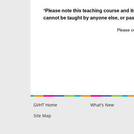
*
Please note this teaching course and it
cannot be taught by anyone else, or pa
Please c
GVHT Home
What's New
Raine Hilton
Philip Hilton
GVHT Members Area
Blog
Testimonials
Disclaimer & FAQ
Site Map