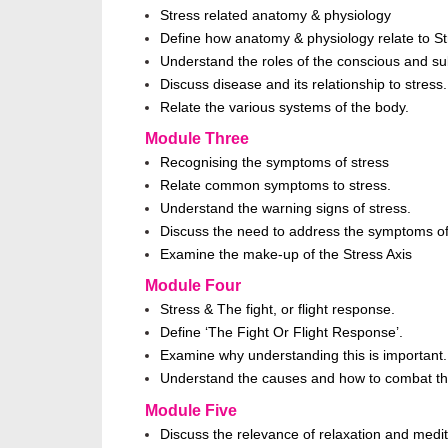
Stress related anatomy & physiology
Define how anatomy & physiology relate to 
Understand the roles of the conscious and s
Discuss disease and its relationship to stress.
Relate the various systems of the body.
Module Three
Recognising the symptoms of stress
Relate common symptoms to stress.
Understand the warning signs of stress.
Discuss the need to address the symptoms of
Examine the make-up of the Stress Axis
Module Four
Stress & The fight, or flight response.
Define ‘The Fight Or Flight Response’.
Examine why understanding this is important.
Understand the causes and how to combat th
Module Five
Discuss the relevance of relaxation and medi