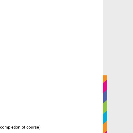
n completion of course)