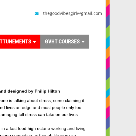
thegoodvibesgirl@gmail.com
ATTUNEMENTS
GVHT COURSES
and designed by Philip Hilton
ne is talking about stress, some claiming it
and lives an edge and m
ost people only too
damaging toll stress can take on our lives.
 in a fast food high octane working and living
ryone competing as though life were an