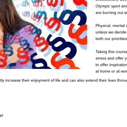
Olympic sport an
are burning out a
Physical, mental 
unless we decide 
both our prioritie
Taking this cours
stress and offer y
to offer inspirati
at home or at wor
tly increase their enjoyment of life and can also extend their lives thro
el