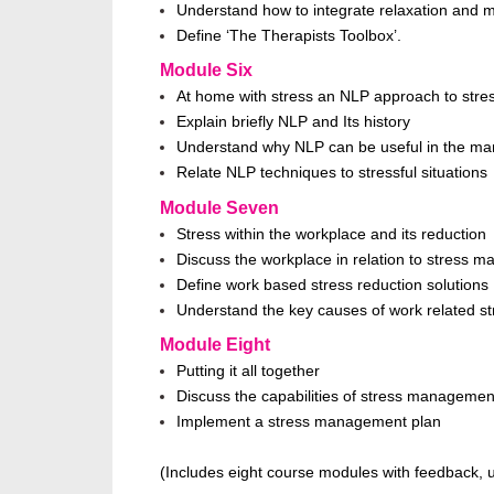
Understand how to integrate relaxation and med
Define ‘The Therapists Toolbox’.
Module Six
At home with stress an NLP approach to stres
Explain briefly NLP and Its history
Understand why NLP can be useful in the ma
Relate NLP techniques to stressful situations
Module Seven
Stress within the workplace and its reduction
Discuss the workplace in relation to stress 
Define work based stress reduction solutions
Understand the key causes of work related st
Module Eight
Putting it all together
Discuss the capabilities of stress managemen
Implement a stress management plan
(Includes eight course modules with feedback, u