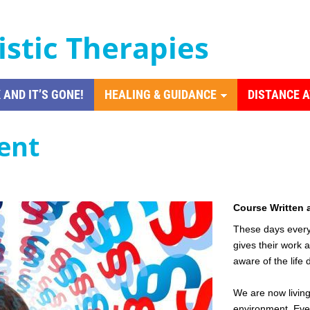
istic Therapies
 AND IT’S GONE!
HEALING & GUIDANCE
DISTANCE 
ent
Course Written 
These days everyo
gives their work 
aware of the life 
We are now living
environment. Eve