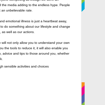
d the media adding to the endless hype. People
t an unbelievable rate.
and emotional illness is just a heartbeat away,
to do something about our lifestyle and change
s, as well as our actions.
e will not only allow you to understand your own
ou the tools to reduce it, it will also enable you
on, advice and tips to those around you, whether
k.
ugh sensible activities and choices