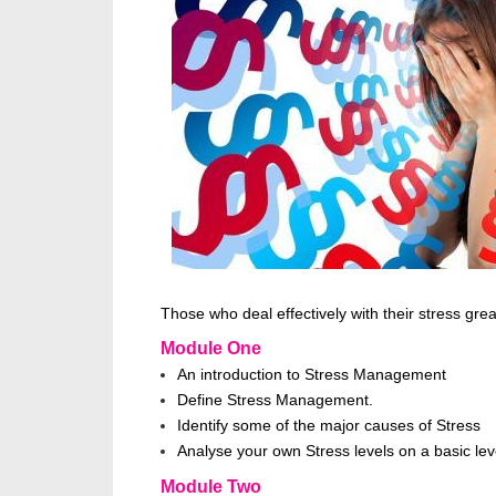
Those who deal effectively with their stress grea
Module One
An introduction to Stress Management
Define Stress Management.
Identify some of the major causes of Stress
Analyse your own Stress levels on a basic lev
Module Two