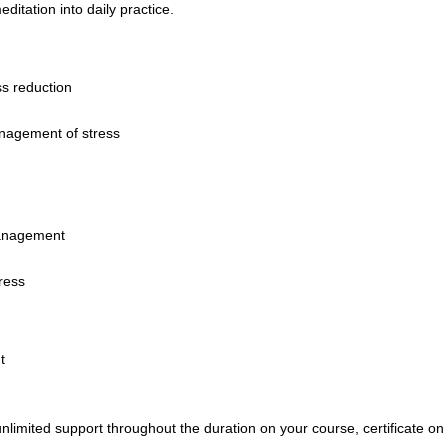
itation into daily practice.
s reduction
nagement of stress
management
ress
t
nlimited support throughout the duration on your course,
certificate o