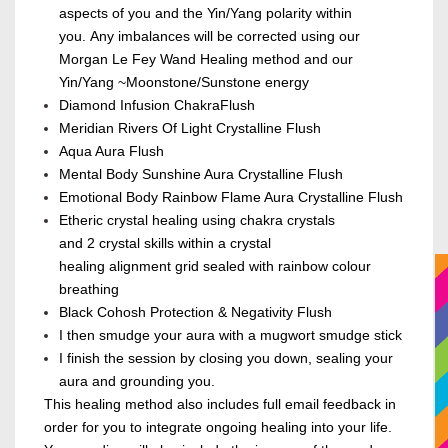
aspects of you
and the Yin/Yang polarity within
you
.
A
ny imbalances will be corrected
using our
Morgan Le Fey Wand Healing method and
our
Yin/Yang ~Moonstone/Sunstone energy
Diamond Infusion Chakra
Flush
Meridian Rivers Of Light Crystalline Flush
Aqua Aura Flush
Mental Body Sunshine Aura Crystalline Flush
Emotional Body Rainbow Flame Aura Crystalline Flush
Etheric crystal healing using chakra crystals
and
2
crystal skills within a crystal
healing alignment grid sealed with rainbow colour
breathing
Black Cohosh Protection &
Negativity
Flush
I then smudge your aura with a mugwort smudge stick
I finish the session by closing you down, sealing your
aura and grounding you.
This healing method also includes full email feedback in
order for you to integrate ongoing healing into your life.