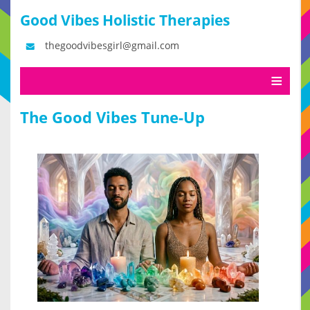
Good Vibes Holistic Therapies
thegoodvibesgirl@gmail.com
The Good Vibes Tune-Up