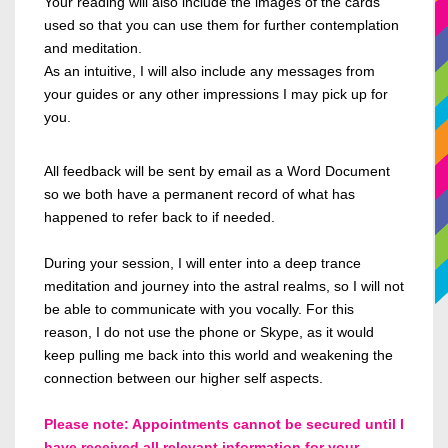
Your reading will also include the images of the cards
used so
that
you can use them for further contemplation
and meditation.
As an intuitive, I will also include any messages from
your guides or any other impressions I may pick up for
you.
All feedback will be sent by email
as a Word Document
so we both have a permanent record of what has
happened to refer
back to if needed.
During your session, I will enter
into
a deep trance
meditation and journey into the astral realms, so I
will not
be able to
communicate with you vocally.
For this
reason, I
do not use the phone or Skype, as it would
keep pulling me back into this world and weakening the
connection between our higher self aspects.
Please note: Appointments cannot be secured until I
have received all relevant information for your