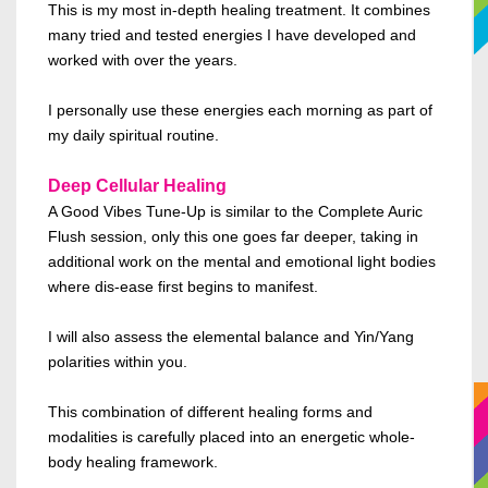
This is my most in-depth healing treatment. It combines
many tried and tested energies I have developed and
worked with over the years.
I personally use these energies each morning as part of
my daily spiritual routine.
Deep Cellular Healing
A Good Vibes Tune-Up is
similar to
the Complete Auric
Flush session, only this one goes far deeper, taking in
additional work on the mental and emotional
light bodies
where dis-ease first
begins to manifest
.
I will also assess the elemental balance and Yin/Yang
polarities within you.
This combination of different healing forms and
modalities is carefully placed
into an energetic whole-
body healing framework.