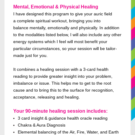
Mental, Emotional & Physical Healing
I have designed this program to give your auric field
a complete spiritual workout, bringing you into
balance
mentally,
emotionally
and
physically.
In addition
to
the modalities listed below, I will also include any other
energy systems which I feel will most benefit your
particular circumstances, so your session will be
tailor-
made
just for you.
It combines a healing session with a 3-card health
reading to provide greater insight into your problem,
imbalance or issue. This helps me to get to the root
cause and to bring this to the surface for recognition,
acceptance, releasing and healing.
Your 90-minute healing session includes:
3
card insight & guidance health oracle reading
Chakra & Aura Diagnosis
Elemental balanc
ing
of the
Air, Fire, Water, and Earth