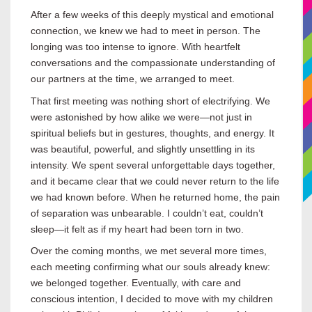
After a few weeks of this deeply mystical and emotional
connection, we knew we had to meet in person. The
longing was too intense to ignore. With heartfelt
conversations and the compassionate understanding of
our partners at the time, we arranged to meet.
That first meeting was nothing short of electrifying. We
were astonished by how alike we were—not just in
spiritual beliefs but in gestures, thoughts, and energy. It
was beautiful, powerful, and slightly unsettling in its
intensity. We spent several unforgettable days together,
and it became clear that we could never return to the life
we had known before. When he returned home, the pain
of separation was unbearable. I couldn’t eat, couldn’t
sleep—it felt as if my heart had been torn in two.
Over the coming months, we met several more times,
each meeting confirming what our souls already knew:
we belonged together. Eventually, with care and
conscious intention, I decided to move with my children