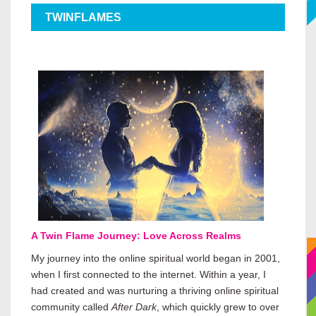
TWINFLAMES
A Twin Flame Journey: Love Across Realms
My journey into the online spiritual world began in 2001,
when I first connected to the internet. Within a year, I
had created and was nurturing a thriving online spiritual
community called
After Dark
, which quickly grew to over