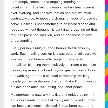
I am deeply committed to ongoing learning and
development. The field of complementary healthcare is
ever-evolving, and I believe that as healers, we must
continually grow to meet the changing needs of those we
serve. Healing is not something to be learned once and
repeated without thought—it is a living, breathing art that
requires presence, intuition, and an openness to new
understanding.
Every person is unique, and I honour this truth in my
work. Each healing session is a sacred and collaborative
journey. I draw from a wide range of therapeutic
modalities, blending them intuitively to create a bespoke
healing experience tailored to your specific needs. I see
our work together as a spiritual partnership, walking
beside you as we discover the path that will bring you to
a place of balance, well-being, and inner peace.
My approach is naturally intuitive and guided by spirit. I
am a born medium, and I allow myself to be led in how I
can best assist each individual. I have been attuned to