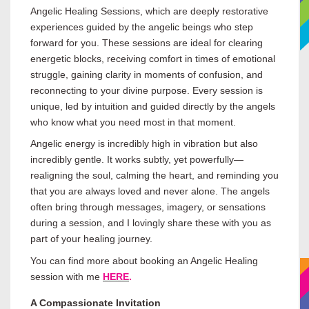
Angelic Healing Sessions, which are deeply restorative
experiences guided by the angelic beings who step
forward for you. These sessions are ideal for clearing
energetic blocks, receiving comfort in times of emotional
struggle, gaining clarity in moments of confusion, and
reconnecting to your divine purpose. Every session is
unique, led by intuition and guided directly by the angels
who know what you need most in that moment.
Angelic energy is incredibly high in vibration but also
incredibly gentle. It works subtly, yet powerfully—
realigning the soul, calming the heart, and reminding you
that you are always loved and never alone. The angels
often bring through messages, imagery, or sensations
during a session, and I lovingly share these with you as
part of your healing journey.
You can find more about booking an Angelic Healing
session with me
HERE
.
A Compassionate Invitation