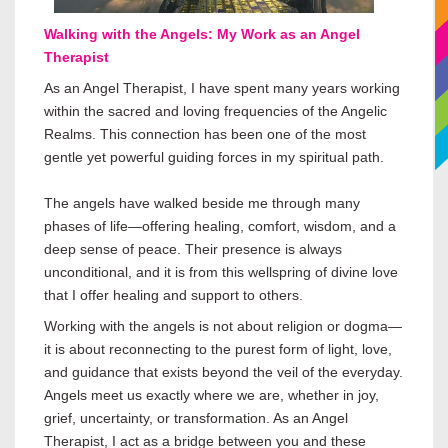
Walking with the Angels: My Work as an Angel
Therapist
As an Angel Therapist, I have spent many years working
within the sacred and loving frequencies of the Angelic
Realms. This connection has been one of the most
gentle yet powerful guiding forces in my spiritual path.
The angels have walked beside me through many
phases of life—offering healing, comfort, wisdom, and a
deep sense of peace. Their presence is always
unconditional, and it is from this wellspring of divine love
that I offer healing and support to others.
Working with the angels is not about religion or dogma—
it is about reconnecting to the purest form of light, love,
and guidance that exists beyond the veil of the everyday.
Angels meet us exactly where we are, whether in joy,
grief, uncertainty, or transformation. As an Angel
Therapist, I act as a bridge between you and these