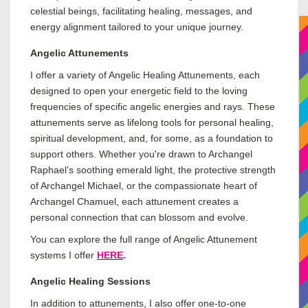
celestial beings, facilitating healing, messages, and
energy alignment tailored to your unique journey.
Angelic Attunements
I offer a variety of Angelic Healing Attunements, each
designed to open your energetic field to the loving
frequencies of specific angelic energies and rays. These
attunements serve as lifelong tools for personal healing,
spiritual development, and, for some, as a foundation to
support others. Whether you're drawn to Archangel
Raphael’s soothing emerald light, the protective strength
of Archangel Michael, or the compassionate heart of
Archangel Chamuel, each attunement creates a
personal connection that can blossom and evolve.
You can explore the full range of Angelic Attunement
systems I offer
HERE
.
Angelic Healing Sessions
In addition to attunements, I also offer one-to-one