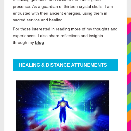
presence. As a guardian of thirteen crystal skulls, I am
entrusted with their ancient energies, using them in
sacred service and healing.
For those interested in reading more of my thoughts and
experiences, I also share reflections and insights
through my
blog
HEALING & DISTANCE ATTUNEMENTS