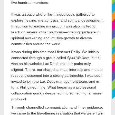
five hundred members.
It was a space where like-minded souls gathered to
explore healing, metaphysics, and spiritual development.
In addition to leading my group, I was also invited to
teach on several other platforms—offering guidance in
spiritual awakening and intuitive growth to diverse
communities around the world.
It was during this time that I first met Philip. We initially
connected through a group called
Spirit Walkers
, but it
was on his website,
Lux Deus, that our paths truly
aligned. There, our shared spiritual interests and mutual
respect blossomed into a strong partnership. I was soon
invited to join the Lux Deus management team, and in
turn, Phil joined mine. What began as a professional
collaboration quickly deepened into something far more
profound.
Through channelled communication and inner guidance,
we came to the life-altering realisation that we were Twin