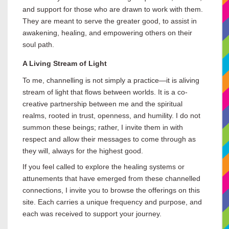
and support for those who are drawn to work with them.
They are meant to serve the greater good, to assist in
awakening, healing, and empowering others on their
soul path.
A Living Stream of Light
To me, channelling is not simply a practice—it is a
living
stream of light that flows between worlds. It is a co-
creative partnership between me and the spiritual
realms, rooted in trust, openness, and humility. I do not
summon these beings; rather, I invite them in with
respect and allow their messages to come through as
they will, always for the highest good.
If you feel called to explore the healing systems or
attunements that have emerged from these channelled
connections, I invite you to browse the offerings on this
site. Each carries a unique frequency and purpose, and
each was received to support your journey.