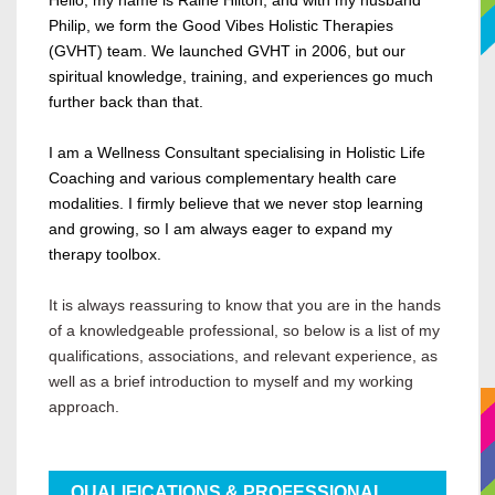
Hello, my name is Raine Hilton, and with my husband
Philip, we form the Good Vibes Holistic Therapies
(GVHT) team. We launched GVHT in 2006, but our
spiritual knowledge, training, and experiences go much
further back than that.
I am a Wellness Consultant specialising in Holistic Life
Coaching and various complementary health care
modalities. I firmly believe that we never stop learning
and growing, so I am always eager to expand my
therapy toolbox.
It is always reassuring to know that you are in the hands
of a knowledgeable professional, so below is a list of my
qualifications, associations, and relevant experience, as
well as a brief introduction to myself and my working
approach.
QUALIFICATIONS &
PROFESSIONAL