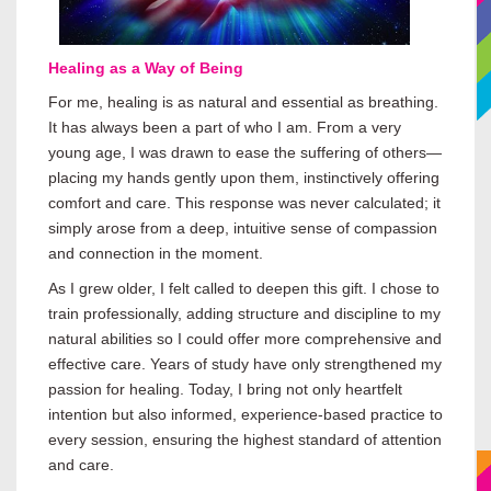
Healing as a Way of Being
For me, healing is as natural and essential as breathing.
It has always been a part of who I am. From a very
young age, I was drawn to ease the suffering of others—
placing my hands gently upon them, instinctively offering
comfort and care. This response was never calculated; it
simply arose from a deep, intuitive sense of compassion
and connection in the moment.
As I grew older, I felt called to deepen this gift. I chose to
train professionally, adding structure and discipline to my
natural abilities so I could offer more comprehensive and
effective care. Years of study have only strengthened my
passion for healing. Today, I bring not only heartfelt
intention but also informed, experience-based practice to
every session, ensuring the highest standard of attention
and care.