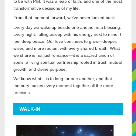
to be with Phil. It was a leap of faith, and one of the most
transformative decisions of my life.
From that moment forward, we’ve never looked back.
Every day we wake up beside one another is a blessing.
Every night, falling asleep with his energy next to mine, I
feel deep peace. Our love continues to grow—deeper,
wiser, and more radiant with every shared breath. What
we share is not just romance—it is a sacred union of
souls, a living spiritual partnership rooted in trust, mutual
growth, and divine purpose.
We know what it is to long for one another, and that
memory makes every moment together all the more
precious.
WALK-IN