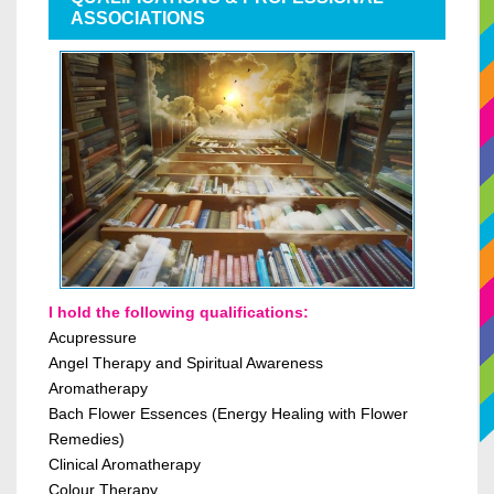
ASSOCIATIONS
I hold the following qualifications:
Acupressure
Angel Therapy
and
Spiritual Awareness
Aromatherapy
Bach Flower Essences (Energy Healing with Flower
Remedies)
Clinical Aromatherapy
Colour Therapy