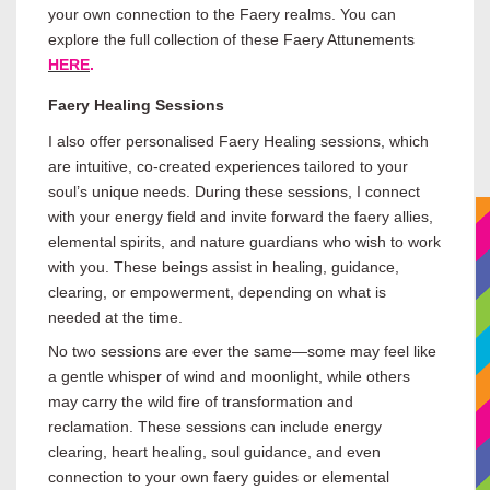
your own connection to the Faery realms. You can
explore the full collection of these Faery Attunements
HERE
.
Faery Healing Sessions
I also offer personalised Faery Healing sessions, which
are intuitive, co-created experiences tailored to your
soul’s unique needs. During these sessions, I connect
with your energy field and invite forward the faery allies,
elemental spirits, and nature guardians who wish to work
with you. These beings assist in healing, guidance,
clearing, or empowerment, depending on what is
needed at the time.
No two sessions are ever the same—some may feel like
a gentle whisper of wind and moonlight, while others
may carry the wild fire of transformation and
reclamation. These sessions can include energy
clearing, heart healing, soul guidance, and even
connection to your own faery guides or elemental