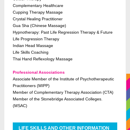
Complementary Healthcare
Cupping Therapy Massage
Crystal Healing Practitioner
Gua Sha (Chinese Massage)
Hypnotherapy:
Past Life Regression Therapy & Future
Life Progression Therapy
Indian Head Massage
Life Skills Coaching
Thai Hand Reflexology Massage
Professional Associations
Associate Member of the Institute of Psychotherapeutic
Practitioners (MIPP)
Member of Complementary Therapy Association (CTA)
Member of the Stonebridge Associated Colleges.
(MSAC)
LIFE SKILLS AND OTHER INFORMATION