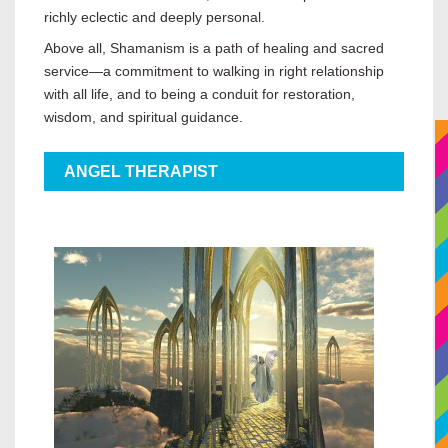
richly eclectic and deeply personal.
Above all, Shamanism is a path of healing and sacred
service—a commitment to walking in right relationship
with all life, and to being a conduit for restoration,
wisdom, and spiritual guidance.
ANGEL THERAPIST