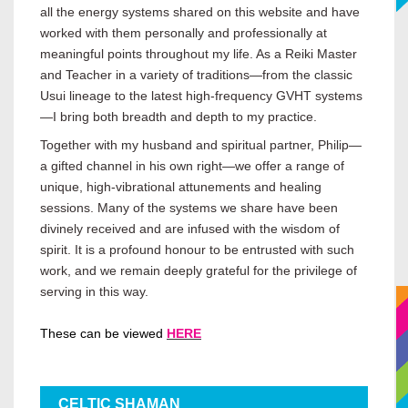
all the energy systems shared on this website and have
worked with them personally and professionally at
meaningful points throughout my life. As a Reiki Master
and Teacher in a variety of traditions—from the classic
Usui lineage to the latest high-frequency GVHT systems
—I bring both breadth and depth to my practice.
Together with my husband and spiritual partner, Philip—
a gifted channel in his own right—we offer a range of
unique, high-vibrational attunements and healing
sessions. Many of the systems we share have been
divinely received and are infused with the wisdom of
spirit. It is a profound honour to be entrusted with such
work, and we remain deeply grateful for the privilege of
serving in this way.
These can be viewed
HERE
CELTIC SHAMAN