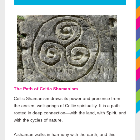
The Path of Celtic Shamanism
Celtic Shamanism draws its power and presence from
the ancient wellsprings of Celtic spirituality. It is a path
rooted in deep connection—with the land, with Spirit, and
with the cycles of nature.
A shaman walks in harmony with the earth, and this