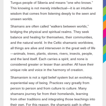
Tungus people of Siberia and means “one who knows.”
This knowing is not merely intellectual—it is an intuitive
wisdom that comes from listening deeply to the seen and
unseen worlds.
Shamans are often called “walkers between worlds,”
bridging the physical and spiritual realms. They seek
balance and healing for themselves, their communities,
and the natural world. In the Celtic shamanic worldview,
all things are alive and interwoven in the great web of life
—animals, trees, plants, stones, rivers, insects, people,
and the land itself. Each carries a spirit, and none is
considered greater or lesser than another. All have their
unique role and voice in the harmony of creation.
Shamanism is not a rigid belief system but an evolving,
experiential way of being. Practices vary greatly from
person to person and from culture to culture. Many
shamans journey far from their homelands, learning
from other traditions and integrating those teachings into
their own. For this reason, the shamanic path is often