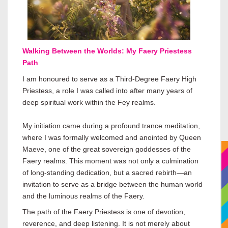
Walking Between the Worlds: My Faery Priestess
Path
I am honoured to serve as a Third-Degree Faery High
Priestess, a role I was called into after many years of
deep spiritual work within the Fey realms.
My initiation came during a profound trance meditation,
where I was formally welcomed and anointed by Queen
Maeve, one of the great sovereign goddesses of the
Faery realms. This moment was not only a culmination
of long-standing dedication, but a sacred rebirth—an
invitation to serve as a bridge between the human world
and the luminous realms of the Faery.
The path of the Faery Priestess is one of devotion,
reverence, and deep listening. It is not merely about