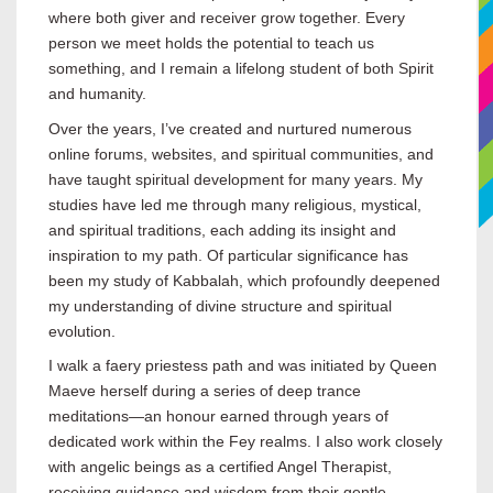
where both giver and receiver grow together. Every
person we meet holds the potential to teach us
something, and I remain a lifelong student of both Spirit
and humanity.
Over the years, I’ve created and nurtured numerous
online forums, websites, and spiritual communities, and
have taught spiritual development for many years. My
studies have led me through many religious, mystical,
and spiritual traditions, each adding its insight and
inspiration to my path. Of particular significance has
been my study of Kabbalah, which profoundly deepened
my understanding of divine structure and spiritual
evolution.
I walk a faery priestess path and was initiated by Queen
Maeve herself during a series of deep trance
meditations—an honour earned through years of
dedicated work within the Fey realms. I also work closely
with angelic beings as a certified Angel Therapist,
receiving guidance and wisdom from their gentle