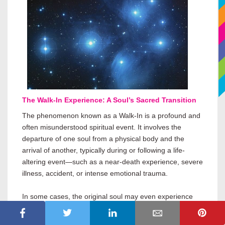
The Walk-In Experience: A Soul’s Sacred Transition
The phenomenon known as a Walk-In is a profound and
often misunderstood spiritual event. It involves the
departure of one soul from a physical body and the
arrival of another, typically during or following a life-
altering event—such as a near-death experience, severe
illness, accident, or intense emotional trauma.
In some cases, the original soul may even experience
physical death and be revived, allowing the incoming
soul to step in as part of a prearranged soul agreement.