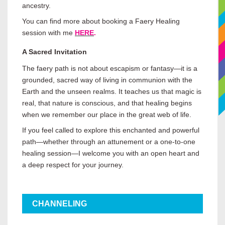
ancestry.
You can find more about booking a Faery Healing
session with me
HERE
.
A Sacred Invitation
The faery path is not about escapism or fantasy—it is a
grounded, sacred way of living in communion with the
Earth and the unseen realms. It teaches us that magic is
real, that nature is conscious, and that healing begins
when we remember our place in the great web of life.
If you feel called to explore this enchanted and powerful
path—whether through an attunement or a one-to-one
healing session—I welcome you with an open heart and
a deep respect for your journey.
CHANNELING