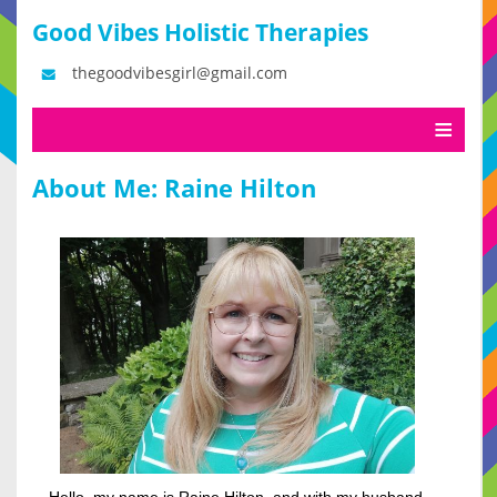
Good Vibes Holistic Therapies
thegoodvibesgirl@gmail.com
About Me: Raine Hilton