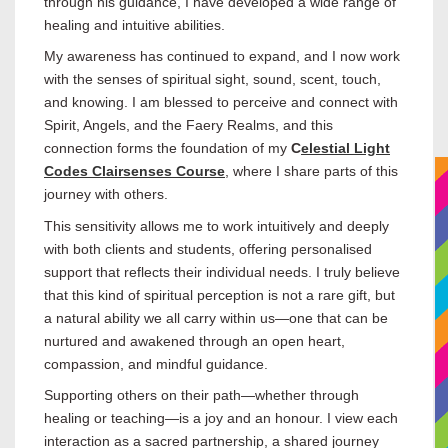
through his guidance, I have developed a wide range of
healing and intuitive abilities.
My awareness has continued to expand, and I now work
with the senses of spiritual sight, sound, scent, touch,
and knowing. I am blessed to perceive and connect with
Spirit, Angels, and the Faery Realms, and this
connection forms the foundation of my
C
elestial Light
Codes Clairsenses Course
, where I share parts of this
journey with others.
This sensitivity allows me to work intuitively and deeply
with both clients and students, offering personalised
support that reflects their individual needs. I truly believe
that this kind of spiritual perception is not a rare gift, but
a natural ability we all carry within us—one that can be
nurtured and awakened through an open heart,
compassion, and mindful guidance.
Supporting others on their path—whether through
healing or teaching—is a joy and an honour. I view each
interaction as a sacred partnership, a shared journey