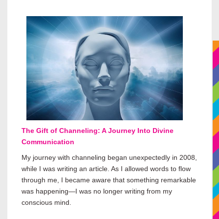
The Gift of Channeling: A Journey Into Divine
Communication
My journey with channeling began unexpectedly in 2008,
while I was writing an article. As I allowed words to flow
through me, I became aware that something remarkable
was happening—I was no longer writing from my
conscious mind.