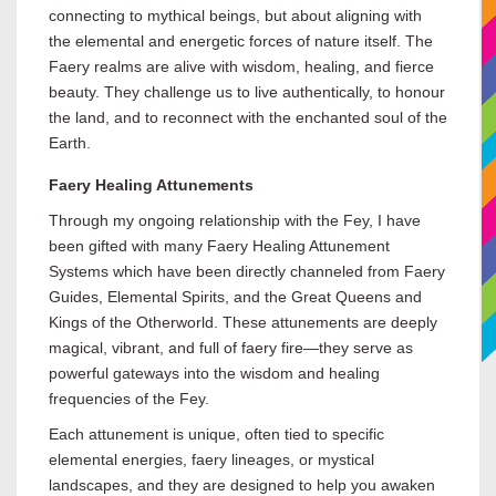
connecting to mythical beings, but about aligning with
the elemental and energetic forces of nature itself. The
Faery realms are alive with wisdom, healing, and fierce
beauty. They challenge us to live authentically, to honour
the land, and to reconnect with the enchanted soul of the
Earth.
Faery Healing Attunements
Through my ongoing relationship with the Fey, I have
been gifted with many Faery Healing Attunement
Systems which have been directly channeled from Faery
Guides, Elemental Spirits, and the Great Queens and
Kings of the Otherworld. These attunements are deeply
magical, vibrant, and full of faery fire—they serve as
powerful gateways into the wisdom and healing
frequencies of the Fey.
Each attunement is unique, often tied to specific
elemental energies, faery lineages, or mystical
landscapes, and they are designed to help you awaken