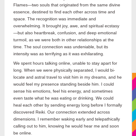
Flames—two souls that originated from the same divine
essence, destined to find each other across time and
space. The recognition was immediate and
overwhelming. It brought joy, awe, and spiritual ecstasy
—but also heartbreak, confusion, and deep emotional
turmoil, as we were both in other relationships at the
time. The soul connection was undeniable, but its
intensity was as terrifying as it was exhilarating.
We spent hours talking online, unable to stay apart for
long. When we were physically separated, I would bi-
locate and astral travel to visit him in my dreams, and he
would feel my presence standing beside him. I could
sense his emotions, feel his energy, and sometimes
even taste what he was eating or drinking. We could
heal each other by sending energy long before I formally
discovered Reiki. Our connection extended across
dimensions. I remember waking early and telepathically
calling out to him, knowing he would hear me and soon
be online.