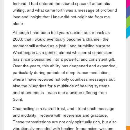
Instead, I had entered the sacred space of automatic
writing, and what came forth was a message of profound
love and insight that I knew did not originate from me
alone.
Although I had been told years earlier, as far back as
2003, that I would eventually become a channel, the
moment still arrived as a joyful and humbling surprise.
What began as a gentle, almost whispered connection
has since blossomed into a powerful and consistent gift.
Over the years, this ability has deepened and expanded,
particularly during periods of deep trance meditation,
where I have received not only countless messages but
also the blueprints for a multitude of healing systems
and attunements—each one a unique offering from
Spirit.
Channelling is a sacred trust, and I treat each message
and modality I receive with reverence and gratitude.
These transmissions are not only spiritually rich, but also
vibrationally encoded with healing frequencies, wisdom,