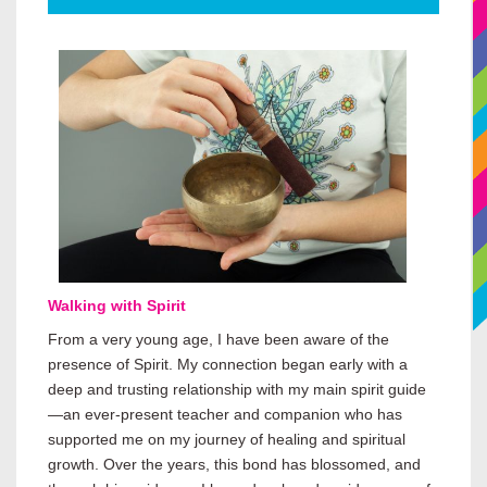
Walking with Spirit
From a very young age, I have been aware of the
presence of Spirit. My connection began early with a
deep and trusting relationship with my main spirit guide
—an ever-present teacher and companion who has
supported me on my journey of healing and spiritual
growth. Over the years, this bond has blossomed, and