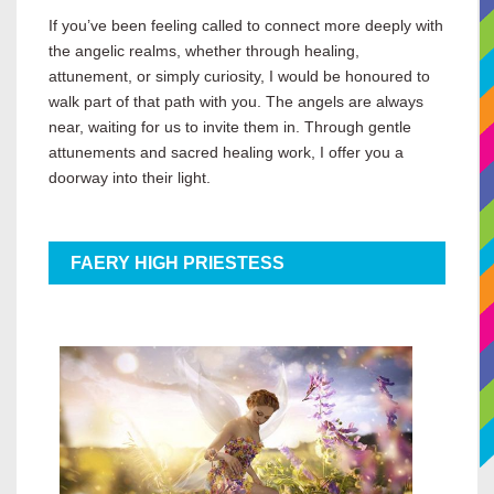
If you’ve been feeling called to connect more deeply with
the angelic realms, whether through healing,
attunement, or simply curiosity, I would be honoured to
walk part of that path with you. The angels are always
near, waiting for us to invite them in. Through gentle
attunements and sacred healing work, I offer you a
doorway into their light.
FAERY HIGH PRIESTESS