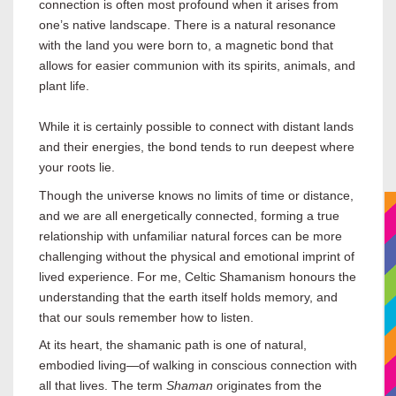
connection is often most profound when it arises from
one’s native landscape. There is a natural resonance
with the land you were born to, a magnetic bond that
allows for easier communion with its spirits, animals, and
plant life.
While it is certainly possible to connect with distant lands
and their energies, the bond tends to run deepest where
your roots lie.
Though the universe knows no limits of time or distance,
and we are all energetically connected, forming a true
relationship with unfamiliar natural forces can be more
challenging without the physical and emotional imprint of
lived experience. For me, Celtic Shamanism honours the
understanding that the earth itself holds memory, and
that our souls remember how to listen.
At its heart, the shamanic path is one of natural,
embodied living—of walking in conscious connection with
all that lives. The term
Shaman
originates from the